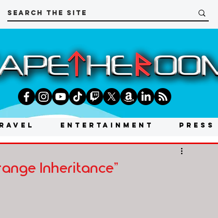
RAVEL
ENTERTAINMENT
PRESS
range Inheritance"