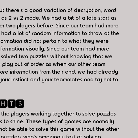
but there's a good variation of decryption, word 
s 2 vs 2 mode. We had a bit of a late start as 
er two players before. Since our team had more 
 had a lot of random information to throw at the 
nformation did not pertain to what they were 
information visually. Since our team had more 
ly solved two puzzles without knowing that we 
me play out of order as when our other team 
ore information from their end, we had already 
your instinct and your teammates and try not to 
🅷🆃🆂
 the players working together to solve puzzles 
s to shine. These types of games are normally 
ot be able to solve this game without the other 
puzzlers who's amazingly fast at solving 