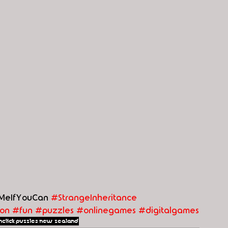
MeIfYouCan 
#StrangeInheritance
on
#fun
#puzzles
#
onlinegames
#digitalgames
nclick
puzzles
new zealand