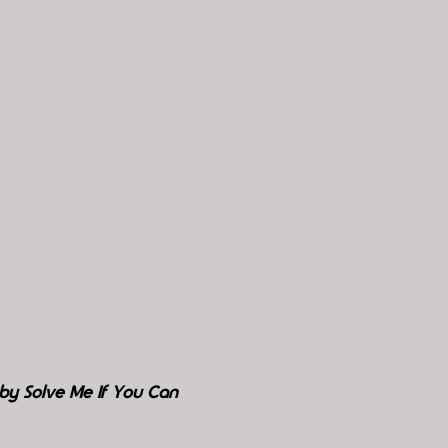
by Solve Me If You Can