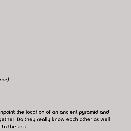
our)
inpoint the location of an ancient pyramid and 
ther. Do they really know each other as well 
to the test...