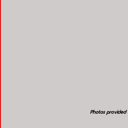
Photos provided 