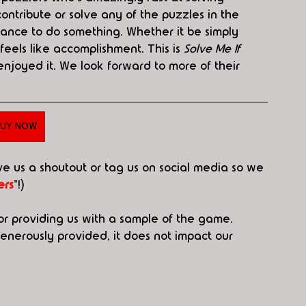
contribute or solve any of the puzzles in the 
ance to do something. Whether it be simply 
 feels like accomplishment. This is 
Solve Me If 
enjoyed it. We look forward to more of their 
UY NOW
ive us a shoutout or tag us on social media so we 
rs
"!)
or providing us with a sample of the game. 
erously provided, it does not impact our 