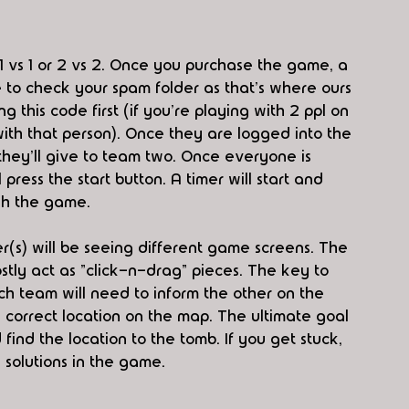
1 vs 1 or 2 vs 2. Once you purchase the game, a 
 to check your spam folder as that's where ours 
 this code first (if you're playing with 2 ppl on 
ith that person). Once they are logged into the 
hey'll give to team two. Once everyone is 
ress the start button. A timer will start and 
ish the game. 
(s) will be seeing different game screens. The 
stly act as "click-n-drag" pieces. The key to 
ch team will need to inform the other on the 
 correct location on the map. The ultimate goal 
ind the location to the tomb. If you get stuck, 
solutions in the game. 