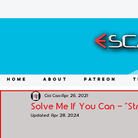
HOME
ABOUT
PATREON
T
Cici Cao
Apr 26, 2021
Solve Me If You Can - "St
Updated:
Apr 28, 2024