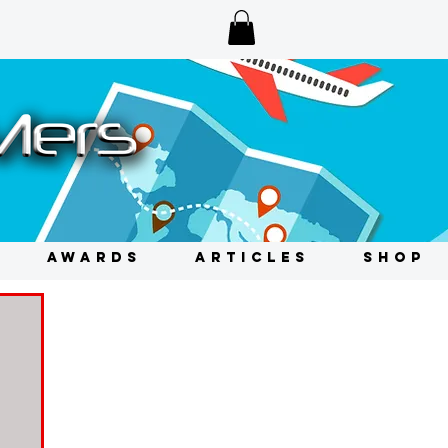
AWARDS
ARTICLES
SHOP