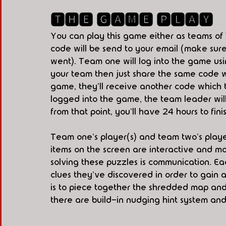
🆃🅷🅴 🅶🅰🅼🅴 🅿🅻🅰🆈
You can play this game either as teams of 
code will be send to your email (make sure
went). Team one will log into the game using
your team then just share the same code w
game, they'll receive another code which t
logged into the game, the team leader will p
from that point, you'll have 24 hours to fin
Team one's player(s) and team two's player
items on the screen are interactive and mo
solving these puzzles is communication. Ea
clues they've discovered in order to gain a
is to piece together the shredded map and f
there are build-in nudging hint system and 