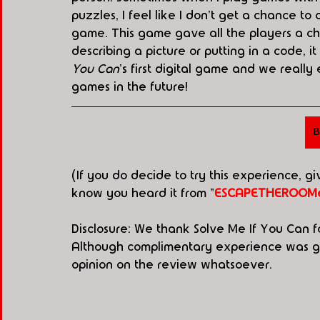
puzzles, I feel like I don't get a chance to 
game. This game gave all the players a ch
describing a picture or putting in a code, it
You Can
's
first digital game and we really 
games in the future!
B
(If you do decide to try this experience, g
know you heard it from "
ESCAPETHEROOMe
Disclosure: We thank Solve Me If You Can f
Although complimentary experience was gen
opinion on the review whatsoever. 