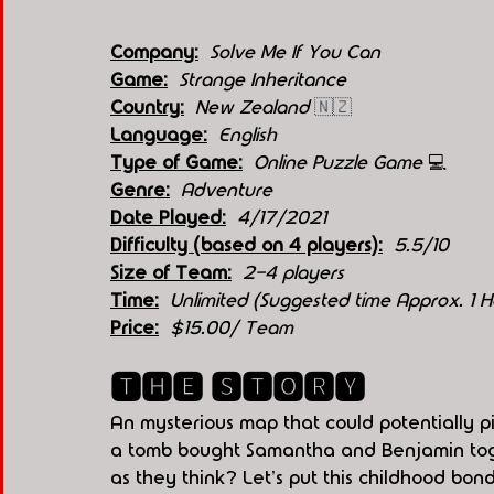
Company:
Solve Me If You Can
Game:
Strange Inheritance
Country:
New Zealand 
🇳🇿
Language:
English
Type of Game:
 Online Puzzle Game 
💻
Genre:
Adventure
Date Played:
4/17/2021
Difficulty (based on 4 players):
5.5/10 
Size of Team:
  2-4 players
Time:
  Unlimited (Suggested time Approx. 1 H
Price:
$15.00/ Team
🆃🅷🅴 🆂🆃🅾🆁🆈
An mysterious map that could potentially p
a tomb bought Samantha and Benjamin toge
as they think? Let's put this childhood bond 