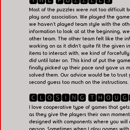
🆃🅷🅴 🅿🆄🆉🆉🅻🅴🆂
Most of the puzzles were not too difficult 
play and association. We played the game a
we haven't played team style with the oth
information to look at at the beginning, we
other team. The other team felt like the i
working on as it didn't quite fit the given 
items to interact with, we kind of forceful
did until later on. This kind of put the ga
finally picked up their pace and gave us m
solved them. Our advice would be to trust 
second guess too much on the instructions. 
🅲🅻🅾🆂🅸🅽🅶 🆃🅷🅾🆄🅶
I love cooperative type of games that gets
as they give the players their own moment
designed with components where you will n
person. Sometimes when I play games with 