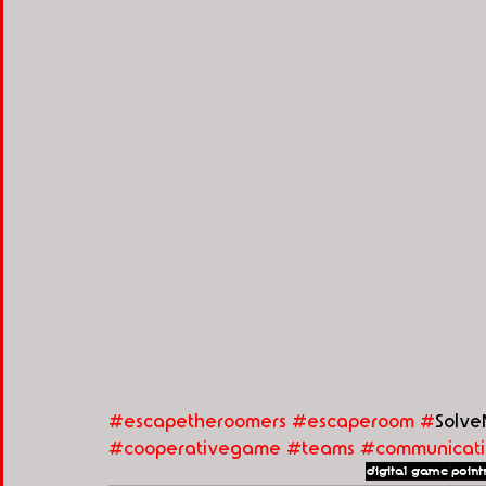
#escapetheroomers
#escaperoom
#
Solve
#cooperativegame
#teams
#communicati
digital game
point