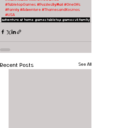
#TabletopGames
#PuzzlesByMail
#OneOffs
#Family
#Adventure
#ThamesandKosmos
#USA
adventure
at home games
tabletop games
uk
family
Recent Posts
See All