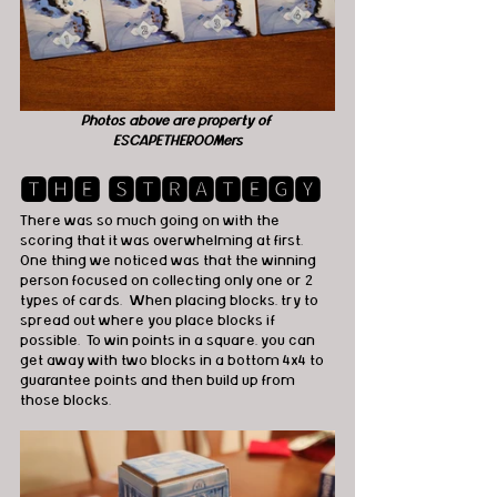
Photos above are property of 
ESCAPETHEROOMers
🆃🅷🅴 🆂🆃🆁🅰🆃🅴🅶🆈
There was so much going on with the 
scoring that it was overwhelming at first.  
One thing we noticed was that the winning 
person focused on collecting only one or 2 
types of cards.  When placing blocks, try to 
spread out where you place blocks if 
possible.  To win points in a square, you can 
get away with two blocks in a bottom 4x4 to 
guarantee points and then build up from 
those blocks.