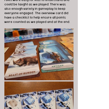
rules were easy for kids to understand and 
could be taught as we played. There was 
also enough variety in gameplay to keep 
everyone engaged.  The overview card did 
have a checklist to help ensure all points 
were counted as we played and at the end.