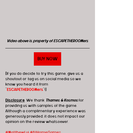
Video above is property of ESCAPETHEROOMers
BUY NOW
(If you do decide to try this game, give us a 
shoutout or tag us on social media so we 
know you heard it from 
"
ESCAPETHEROOMers
"!)
Disclosure
: We thank 
Thames & Kosmos
 for 
providing us with samples of the game.  
Although a complimentary experience was 
generously provided, it does not impact our 
opinion on the review whatsoever. 
#MatthewLui
#AtHomeGames