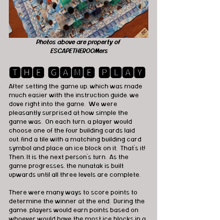
Photos above are property of 
ESCAPETHEROOMers
🆃🅷🅴 🅶🅰🅼🅴 🅿🅻🅰🆈
After setting the game up, which was made 
much easier with the instruction guide, we 
dove right into the game.  We were 
pleasantly surprised at how simple the 
game was.  On each turn, a player would 
choose one of the four building cards laid 
out, find a tile with a matching building card 
symbol and place an ice block on it.  That's it!  
Then, It is the next person’s turn.  As the 
game progresses, the nunatak is built 
upwards until all three levels are complete. 
There were many ways to score points to 
determine the winner at the end.  During the 
game, players would earn points based on 
whoever would have the most ice blocks in a 