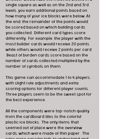
single square as well as on the 2nd and 3rd 
levels, you earn additional points based on 
how many of your ice blocks were below. At 
the end, the remainder of the points would 
be scored based on which building cards 
you collected.  Different card types score 
differently.  For example, the player with the 
most builder cards would receive 20 points 
while others would receive 2 points per card. 
 Beast of burden cards score based on the 
number of cards collected multiplied by the 
number of symbols on them.
This game can accommodate 1 to 4 players, 
with slight rule adjustments and extra 
scoring options for different player counts. 
Three players seem to be the sweet spot for 
the best experience.
All the components were top-notch quality 
from the cardboard tiles to the colorful 
plastic ice blocks.  The only items that 
seemed out of place were the overview 
cards, which were made of thin paper.  The 