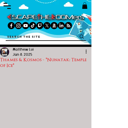
Matthew Lui
Jan 8, 2025
Thames & Kosmos - "Nunatak: Temple
of Ice"