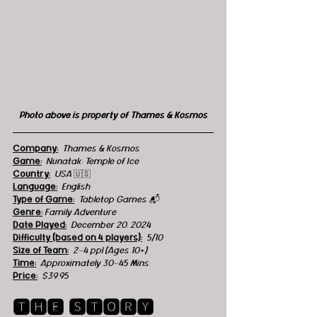
Photo above is property of Thames & Kosmos
Company:
Thames & Kosmos
Game:
  Nunatak: Temple of Ice
Country:
USA 
🇺🇸
Language:
English
Type of Game:
Tabletop Games 📬
Genre:
 Family Adventure
Date Played:
December 20, 2024
Difficulty (based on 4 players):
5/10
Size of Team:
2-4 ppl (Ages 10+)
Time:
  Approximately 30-45 Mins.
Price:
$39.95
🆃🅷🅴 🆂🆃🅾🆁🆈