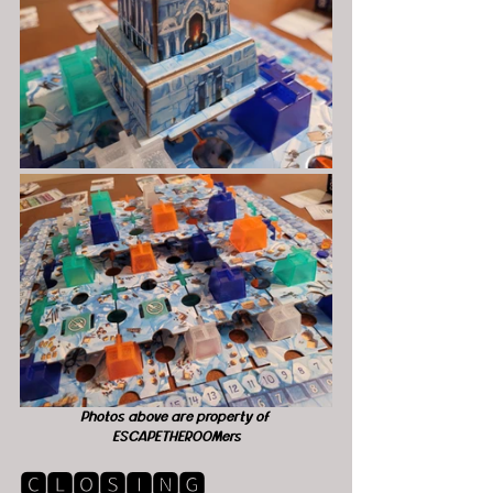
Photos above are property of 
ESCAPETHEROOMers
🅲🅻🅾🆂🅸🅽🅶 