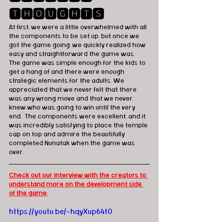
🆃🅷🅾🆄🅶🅷🆃🆂
At first, we were a little overwhelmed with all 
the components to be set up, but once we 
got the game going, we quickly realized how 
easy and straightforward the game was.  
The game was simple enough for the kids to 
get a hang of and there were enough 
strategic elements for the adults. We 
appreciated that we never felt that there 
was any wrong move and that we never 
knew who was going to win until the very 
end.  The components were excellent, and it 
was incredibly satisfying to place the temple 
cap on top and admire the beautifully 
completed Nunatak when the game was 
over.
Check out our interview with the creators to 
understand more on the development side 
of the game:
https://youtu.be/-hqyXup64t0