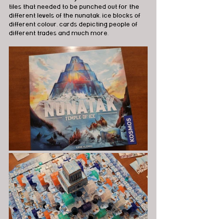
tiles that needed to be punched out for the 
different levels of the nunatak, ice blocks of 
different colour, cards depicting people of 
different trades and much more.