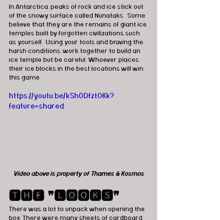
In Antarctica, peaks of rock and ice stick out 
of the snowy surface called Nunataks.  Some 
believe that they are the remains of giant ice 
temples built by forgotten civilizations such 
as yourself.  Using your tools and braving the 
harsh conditions, work together to build an 
ice temple but be careful. Whoever places 
their ice blocks in the best locations will win 
this game.
https://youtu.be/kSh0Dfzt0Kk?
feature=shared
Video above is property of Thames & Kosmos
🆃🅷🅴 ❞🅻🅾🅾🅺🆂❞
There was a lot to unpack when opening the 
box. There were many sheets of cardboard 