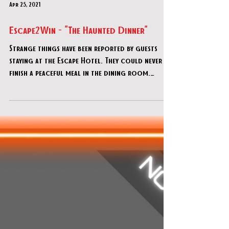
Apr 25, 2021
Escape2Win - "The Haunted Dinner"
Strange things have been reported by guests
staying at the Escape Hotel. They could never
finish a peaceful meal in the dining room.
Madame