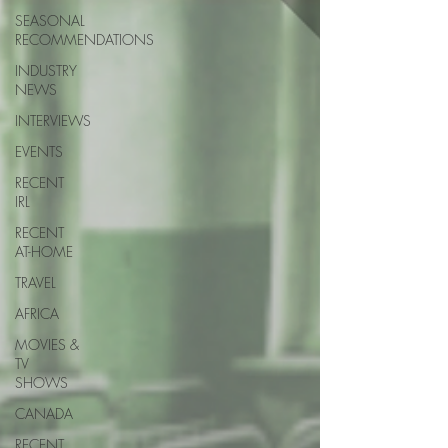
SEASONAL
RECOMMENDATIONS
INDUSTRY
NEWS
INTERVIEWS
EVENTS
RECENT
IRL
RECENT
AT-HOME
TRAVEL
AFRICA
MOVIES &
TV
SHOWS
CANADA
RECENT