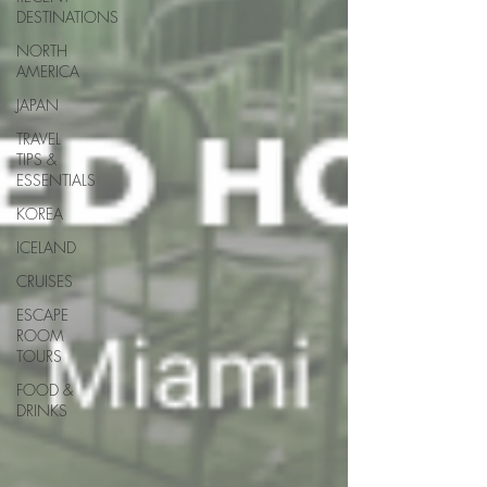
DESTINATIONS
NORTH
AMERICA
JAPAN
TRAVEL
TIPS &
ESSENTIALS
KOREA
ICELAND
CRUISES
ESCAPE
ROOM
TOURS
FOOD &
DRINKS