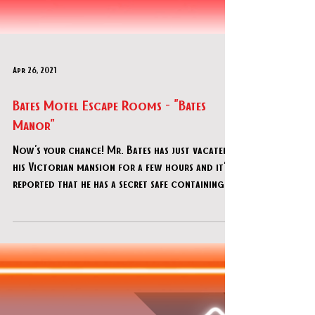
Apr 26, 2021
Bates Motel Escape Rooms - "Bates
Manor"
Now's your chance! Mr. Bates has just vacated
his Victorian mansion for a few hours and it's
reported that he has a secret safe containing