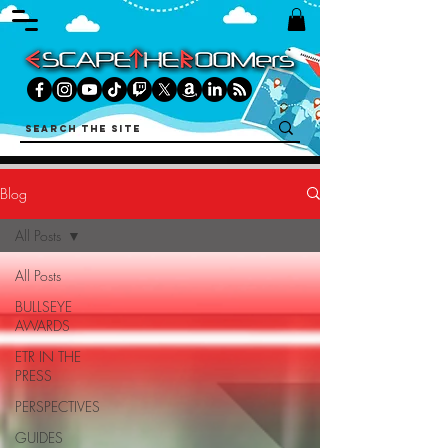
Blog
All Posts
All Posts
BULLSEYE
AWARDS
ETR IN THE
PRESS
PERSPECTIVES
GUIDES