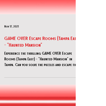
Nov 17, 2021
GAME OVER Escape Rooms (Tampa East)
- "Haunted Mansion"
Experience the thrilling GAME OVER Escape
Rooms (Tampa East) - "Haunted Mansion" in
Tampa. Can you solve the puzzles and escape the
haunted mansion?