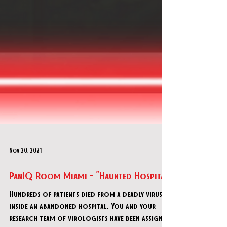
Nov 20, 2021
PanIQ Room Miami - "Haunted Hospital"
Hundreds of patients died from a deadly virus