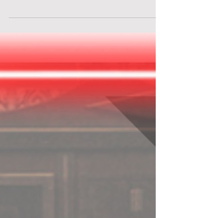
inside an abandoned hospital. You and your
research team of virologists have been assigned
to