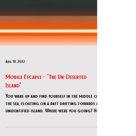
Aug 19, 2022
Mobile Escapes - "The Un-Deserted
Island"
You wake up and find yourself in the middle of
the sea, floating on a raft drifting towards an
unidentified island. Where were you going? Ho