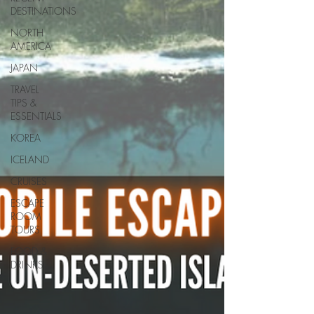
DESTINATIONS
NORTH
AMERICA
JAPAN
TRAVEL
TIPS &
ESSENTIALS
KOREA
ICELAND
CRUISES
ESCAPE
ROOM
TOURS
FOOD &
DRINKS