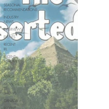
SEASONAL
RECOMMENDATIONS
INDUSTRY
NEWS
INTERVIEWS
EVENTS
RECENT
IRL
RECENT
AT-HOME
TRAVEL
AFRICA
MOVIES &
TV
SHOWS
CANADA
RECENT