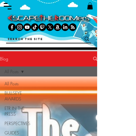
Blog
All Posts
All Posts
BULLSEYE
AWARDS
ETR IN THE
PRESS
PERSPECTIVES
GUIDES