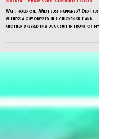
REMOTE: Project Avatar - "Avatar
Stalker - Phase One: Ground Floor"
Wait, hold on...What just happened? Did I just
witness a guy dressed in a chicken suit and
another dressed in a duck suit in front of my
com