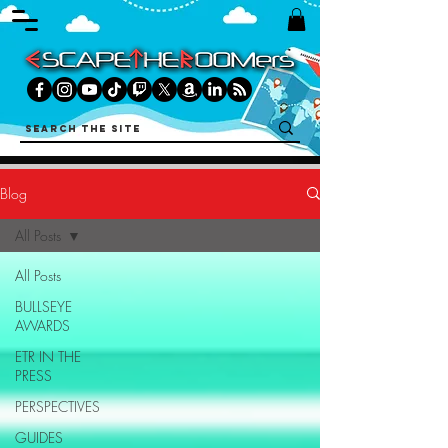
Blog
All Posts
All Posts
BULLSEYE
AWARDS
ETR IN THE
PRESS
PERSPECTIVES
GUIDES