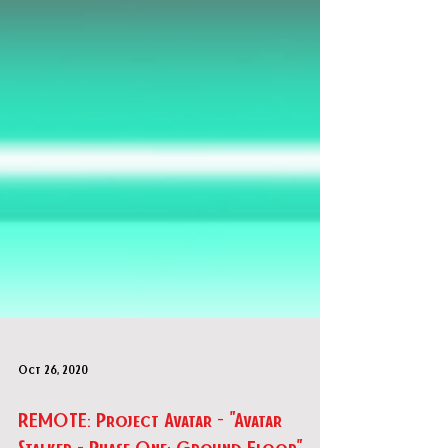
Oct 26, 2020