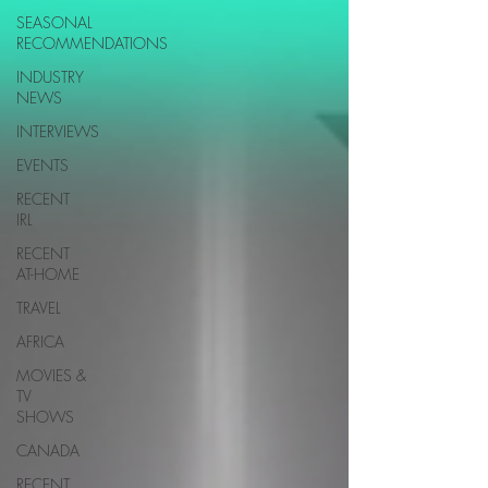
SEASONAL
RECOMMENDATIONS
INDUSTRY
NEWS
INTERVIEWS
EVENTS
RECENT
IRL
RECENT
AT-HOME
TRAVEL
AFRICA
MOVIES &
TV
SHOWS
CANADA
RECENT