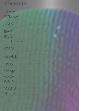
DESTINATIONS
NORTH
AMERICA
JAPAN
TRAVEL
TIPS &
ESSENTIALS
KOREA
ICELAND
CRUISES
ESCAPE
ROOM
TOURS
FOOD &
DRINKS