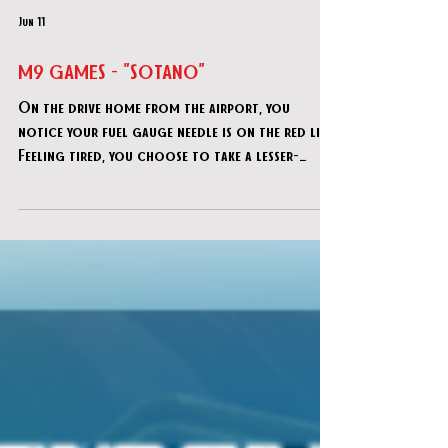
Jun 11
M9 GAMES - "SOTANO"
On the drive home from the airport, you
notice your fuel gauge needle is on the red line.
Feeling tired, you choose to take a lesser-
known shortcut through a quiet village,
opting for the shorter route to conserve fuel
instead of stopping to refuel.