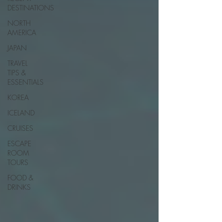
DESTINATIONS
NORTH
AMERICA
JAPAN
TRAVEL
TIPS &
ESSENTIALS
KOREA
ICELAND
CRUISES
ESCAPE
ROOM
TOURS
FOOD &
DRINKS