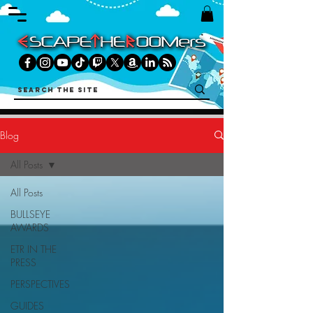
Blog
All Posts
All Posts
BULLSEYE
AWARDS
ETR IN THE
PRESS
PERSPECTIVES
GUIDES