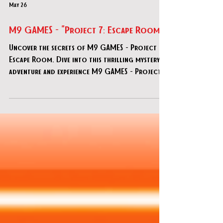
May 26
M9 GAMES - "Project 7: Escape Room"
Uncover the secrets of M9 GAMES - Project 7:
Escape Room. Dive into this thrilling mystery
adventure and experience M9 GAMES - Project
7: Escape Room today!