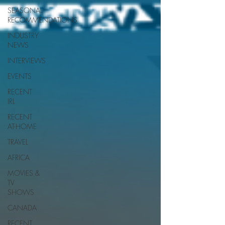
SEASONAL
RECOMMENDATIONS
INDUSTRY
NEWS
INTERVIEWS
EVENTS
RECENT
IRL
RECENT
AT-HOME
TRAVEL
AFRICA
MOVIES &
TV
SHOWS
CANADA
RECENT