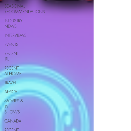
SEASONAL
RECOMMENDATIONS
INDUSTRY
NEWS
INTERVIEWS
EVENTS
RECENT
IRL
RECENT
AT-HOME
TRAVEL
AFRICA
MOVIES &
TV
SHOWS
CANADA
RECENT