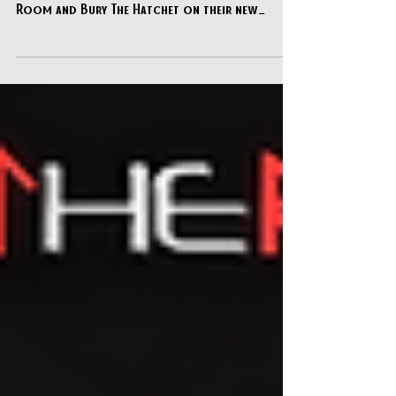
We were extremely grateful to be invited to
chat with our friends from Amazing Escape
Room and Bury The Hatchet on their new
podcast platform - "Escape the Hatchet"!!