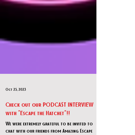
Oct 25, 2023
Check out our PODCAST INTERVIEW
with "Escape the Hatchet"!!