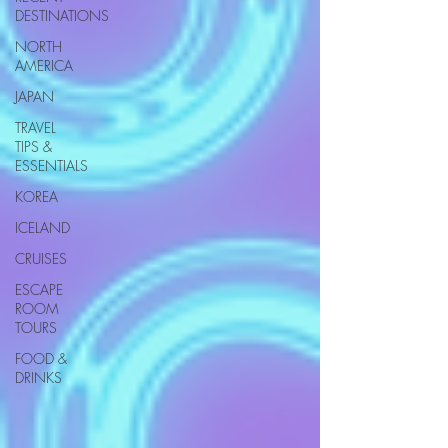
DESTINATIONS
NORTH
AMERICA
JAPAN
TRAVEL
TIPS &
ESSENTIALS
KOREA
ICELAND
CRUISES
ESCAPE
ROOM
TOURS
FOOD &
DRINKS