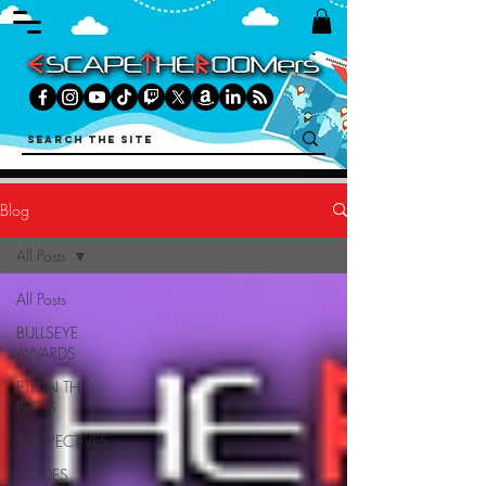
Blog
All Posts
All Posts
BULLSEYE
AWARDS
ETR IN THE
PRESS
PERSPECTIVES
GUIDES