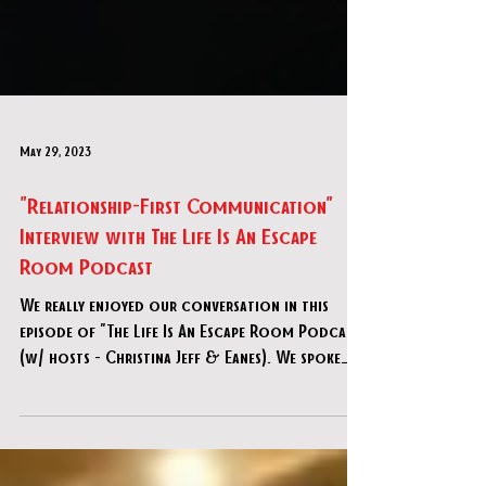
May 29, 2023
"Relationship-First Communication"
Interview with The Life Is An Escape
Room Podcast
We really enjoyed our conversation in this
episode of "The Life Is An Escape Room Podcast"
(w/ hosts - Christina Jeff & Eanes). We spoke
abo