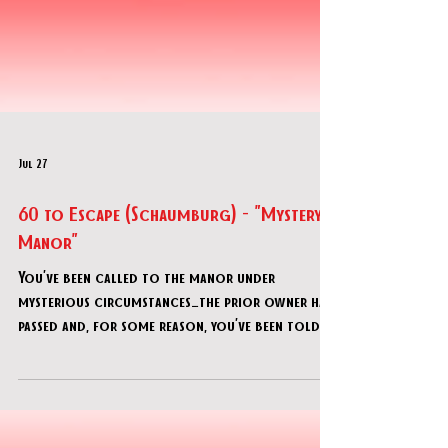
Jul 27
60 to Escape (Schaumburg) - "Mystery
Manor"
You’ve been called to the manor under
mysterious circumstances…the prior owner has
passed and, for some reason, you’ve been told
that you were designated as the inheritors of