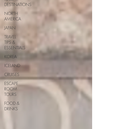
DESTINATIONS
NORTH
AMERICA
JAPAN
TRAVEL
TIPS &
ESSENTIALS
KOREA
ICELAND
CRUISES
ESCAPE
ROOM
TOURS
FOOD &
DRINKS