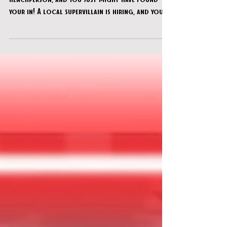
You’ve been looking to start a new career as a
henchperson, and you just might have found
your in! A local supervillain is hiring, and your
“working interview” involves breaking into Dr.
Radiation’s lab to steal some highly
questionable technology and sinister plans.
Just don’t get caught…or mess this up! Your
future depends on it.