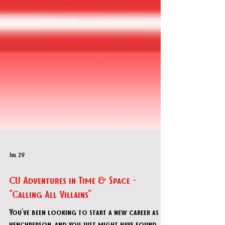
Jul 29
CU Adventures in Time & Space -
"Calling All Villains"