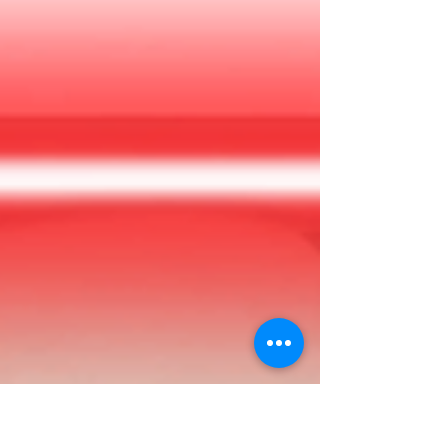
the estate! However, you’ll need to find the deed
(and the supposed fortune) for yourself. How
hard could that be?