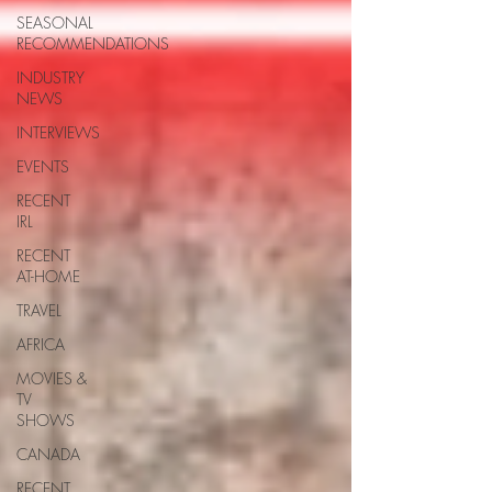
SEASONAL
RECOMMENDATIONS
INDUSTRY
NEWS
INTERVIEWS
EVENTS
RECENT
IRL
RECENT
AT-HOME
TRAVEL
AFRICA
MOVIES &
TV
SHOWS
CANADA
RECENT