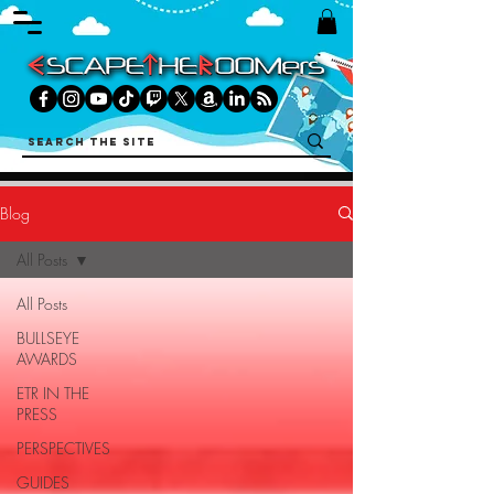
Blog
All Posts
All Posts
BULLSEYE
AWARDS
ETR IN THE
PRESS
PERSPECTIVES
GUIDES