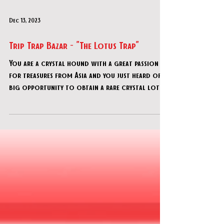
Dec 13, 2023
Trip Trap Bazar - "The Lotus Trap"
You are a crystal hound with a great passion
for treasures from Asia and you just heard of a
big opportunity to obtain a rare crystal lotus.