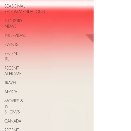
SEASONAL
RECOMMENDATIONS
INDUSTRY
NEWS
INTERVIEWS
EVENTS
RECENT
IRL
RECENT
AT-HOME
TRAVEL
AFRICA
MOVIES &
TV
SHOWS
CANADA
RECENT