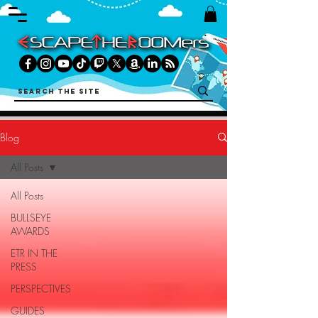
Blog
All Posts
All Posts
BULLSEYE
AWARDS
ETR IN THE
PRESS
PERSPECTIVES
GUIDES