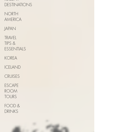
DESTINATIONS
NORTH
AMERICA
JAPAN
TRAVEL
TIPS &
ESSENTIALS
KOREA
ICELAND
CRUISES
ESCAPE
ROOM
TOURS
FOOD &
DRINKS