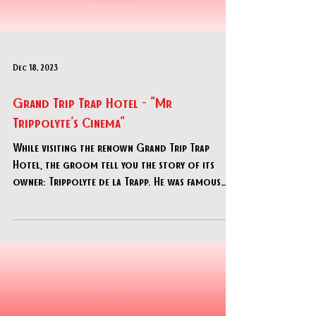
Dec 18, 2023
Grand Trip Trap Hotel - "Mr
Trippolyte's Cinema"
While visiting the renown Grand Trip Trap
Hotel, the groom tell you the story of its
owner: Trippolyte de la Trapp. He was famous
for being