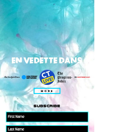
EN VEDETTE DANS
MORE
subscribe