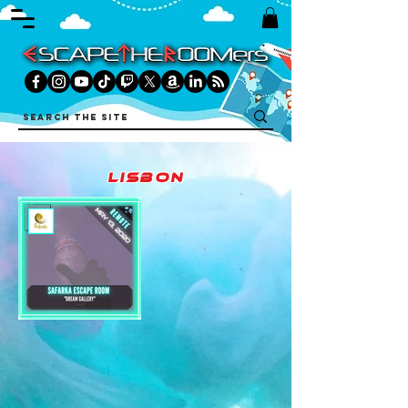
lisbon