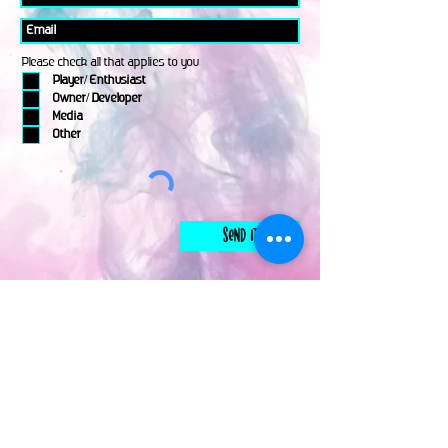
Please check all that applies to you
Player/ Enthusiast
Owner/ Developer
Media
Other
Send It
links
Escape Room & Game Reviewers
Contact Us
•
Press Kit
•
Privacy Policy
•
Terms & Conditions