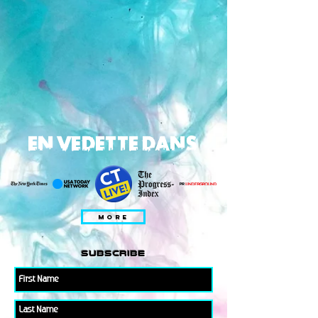
EN VEDETTE DANS
MORE
subscribe