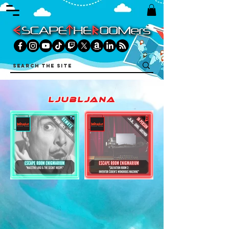
ljubljana