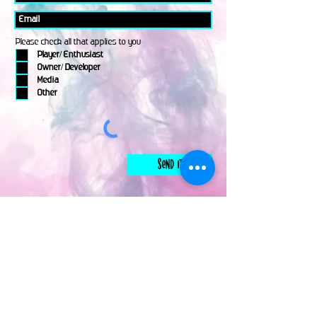
Please check all that applies to you
Player/ Enthusiast
Owner/ Developer
Media
Other
Send It
links
Escape Room & Game Reviewers
Contact Us
•
Press Kit
•
Privacy Policy
•
Terms & Conditions