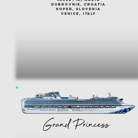
dubrovnik, croatia
koper, slovenia
venice, italy
Grand Princess