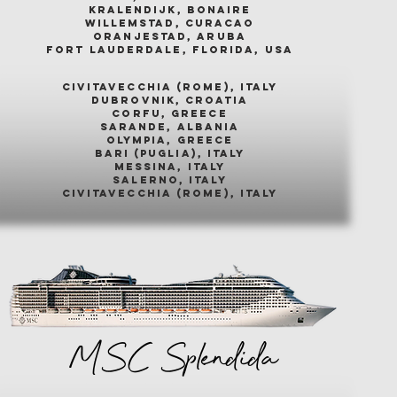
kralendijk, bonaire
willemstad, curacao
oranjestad, aruba
fort lauderdale, florida, usa
civitavecchia (rome), italy
dubrovnik, croatia
corfu, greece
sarande, albania
olympia, greece
bari (puglia), italy
messina, italy
salerno, italy
civitavecchia (rome), italy
MSC Splendida