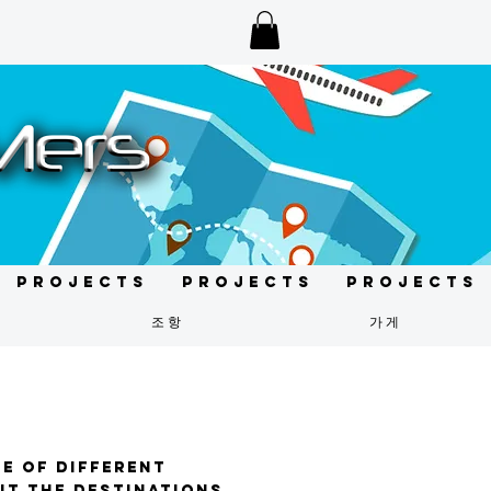
Projects
Projects
Projects
조항
가게
te of different
sit the destinations