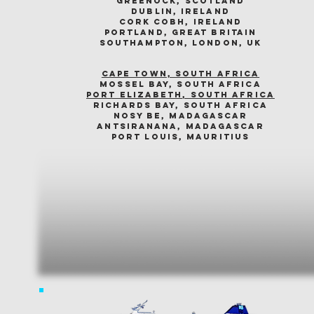
greenock, scotland
dublin, ireland
cork cobh, ireland
portland, great britain
southampton, london, uk
cape town, south africa
mossel bay, south africa
PORT ELIZABETH, SOUTH AFRICA
richards bay, south africa
nosy be, madagascar
antsiranana, madagascar
port louis, mauritius