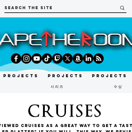
Projects
Projects
Projects
t
시리즈
수상
CRUISES
iewed cruises as a great way to get a tas
er platter" if you will. This way, we revi