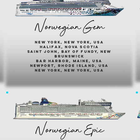
Norwegian Gem
new york, new york, usa
halifax, nova scotia
saint john, bay of fundy, new
brunswick
bar harbor, maine, usa
newport, rhode island, usa
new york, new york, usa
Norwegian Epic