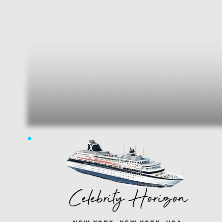
Celebrity Horizon