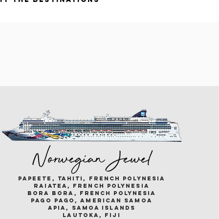
Norwegian Jewel
papeete, tahiti, french polynesia
raiatea, french polynesia
bora bora, french polynesia
pago pago, american samoa
apia, samoa islands
lautoka, fiji