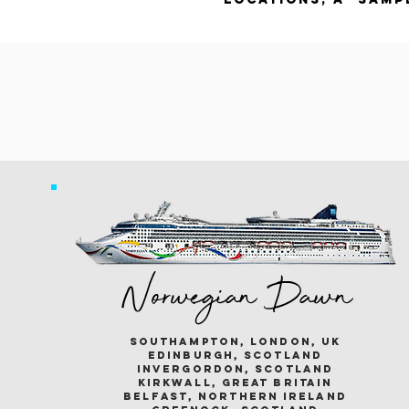
Norwegian Dawn
southampton, london, uk
edinburgh, scotland
invergordon, scotland
kirkwall, great britain
belfast, northern ireland