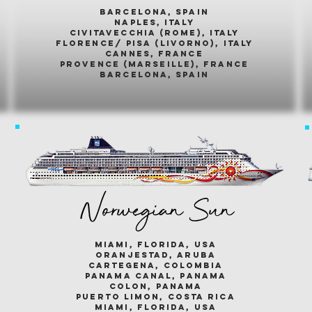
barcelona, spain
naples, italy
civitavecchia (rome), italy
florence/ pisa (livorno), italy
cannes, france
provence (marseille), france
barcelona, spain
Norwegian Sun
miami, florida, usa
oranjestad, aruba
cartegena, colombia
panama canal, panama
colon, panama
puerto limon, costa rica
miami, florida, usa