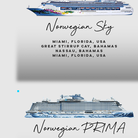
Norwegian Sky
miami, florida, usa
great stirrup cay, bahamas
nassau, bahamas
miami, florida, usa
Norwegian PR1MA