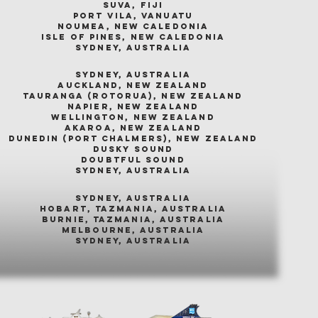
suva, fiji
port vila, vanuatu
noumea, new caledonia
isle of pines, new caledonia
sydney, australia
sydney, australia
auckland, new zealand
tauranga (rotorua), new zealand
napier, new zealand
wellington, new zealand
akaroa, new zealand
dunedin (port chalmers), new zealand
dusky sound
doubtful sound
sydney, australia
sydney, australia
hobart, tazmania, australia
burnie, tazmania, australia
melbourne, australia
sydney, australia