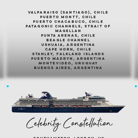
valparaiso (santiago), chile
puerto montt, chile
puerto chacabuco, chile
patagonic channels, strait of
magellan
punta arenas, chile
beagle channel
ushuaia, argentina
cape horn, chile
stanley, falkland islands
puerto madryn, argentina
montevideo, uruguay
buenos aires, argentina
Celebrity Constellation