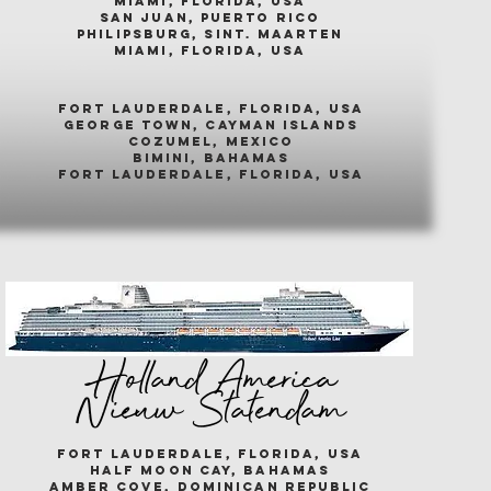
miami, florida, usa
san juan, puerto rico
philipsburg, sint. maarten
miami, florida, usa
fort lauderdale, florida, usa
george town, cayman islands
cozumel, mexico
bimini, bahamas
fort lauderdale, florida, usa
Holland America
Nieuw Statendam
fort lauderdale, florida, usa
half moon cay, bahamas
amber cove, dominican republic