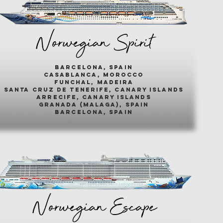
Norwegian Spirit
barcelona, spain
casablanca, morocco
funchal, madeira
santa cruz de tenerife, canary islands
arrecife, canary islands
granada (malaga), spain
barcelona, spain
Norwegian Escape