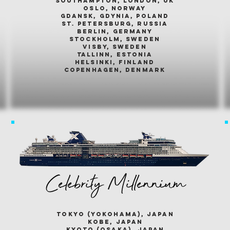
southampton, london, uk
oslo, norway
gdansk, gdynia, poland
st. petersburg, russia
berlin, germany
stockholm, sweden
visby, sweden
tallinn, estonia
helsinki, finland
copenhagen, denmark
Celebrity Millennium
tokyo (yokohama), japan
kobe, japan
kyoto (osaka), japan