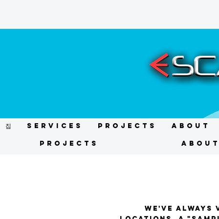
집
Services
Projects
About
Projects
Abou
We've always v
locations, a "sampl