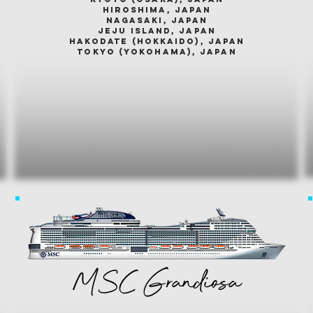
hiroshima, japan
nagasaki, japan
jeju island, japan
HAKODATE (HOKKAIDO), japan
tokyo (yokohama), japan
MSC Grandiosa