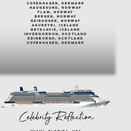
COPENHAGEN, DENMARK
HAUGESUND, NORWAY
FLAM, NORWAY
BERGEN, NORWAY
GEIRANGER, NORWAY
AKUREYRI, ICELAND
REYKJAVIK, ICELAND
INVERGORDON, SCOTLAND
EDINBURGH, SCOTLAND
COPENHAGEN, DENMARK
Celebrity Reflection