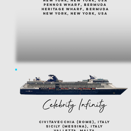
new york, new york, usa
pennos wharf, bermuda
heritage wharf, bermuda
new york, new york, usa
Celebrity Infinity
civitavecchia (rome), italy
sicily (messina), italy
valletta, malta