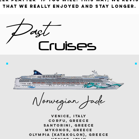
that we really enjoyed and stay longer.
Past
Cruises
Norwegian Jade
venice, italy
corfu, greece
santorini, greece
mykonos, greece
olympia (katakolon), greece