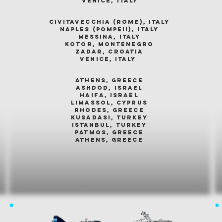
venice, italy
civitavecchia (rome), italy
naples (pompeii), italy
messina, italy
kotor, montenegro
zadar, croatia
venice, italy
athens, greece
ashdod, israel
haifa, israel
limassol, cyprus
rhodes, greece
kusadasi, turkey
istanbul, turkey
patmos, greece
athens, greece