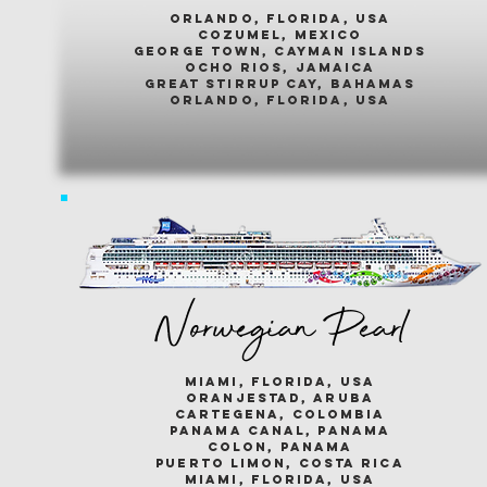
ORLANDO, FLORIDA, USA
COZUMEL, MEXICO
GEORGE TOWN, CAYMAN ISLANDS
OCHO RIOS, JAMAICA
GREAT STIRRUP CAY, BAHAMAS
ORLANDO, FLORIDA, USA
Norwegian Pearl
miami, florida, usa
oranjestad, aruba
cartegena, colombia
panama canal, panama
colon, panama
puerto limon, costa rica
miami, florida, usa