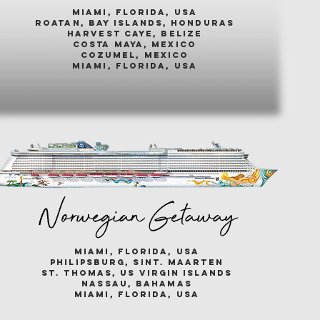
miami, florida, usa
roatan, bay islands, honduras
harvest caye, belize
costa maya, mexico
cozumel, mexico
miami, florida, usa
Norwegian Getaway
miami, florida, usa
philipsburg, sint. maarten
st. thomas, us virgin islands
nassau, bahamas
miami, florida, usa