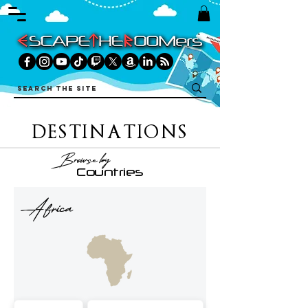
DESTINATIONS
Browse by
Countries
Africa