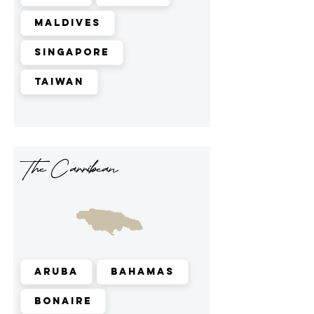
Maldives
Singapore
Taiwan
The Carribean
Aruba
Bahamas
Bonaire