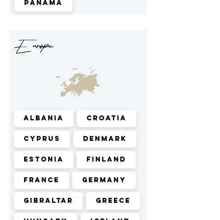
Panama
Europe
Albania
Croatia
Cyprus
Denmark
Estonia
Finland
France
Germany
Gibraltar
Greece