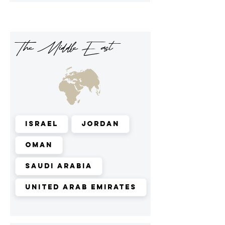
The Middle East
Israel
Jordan
Oman
Saudi Arabia
United Arab Emirates