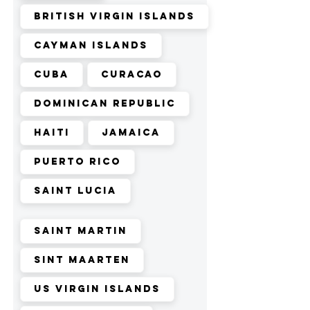
British Virgin Islands
Cayman Islands
Cuba
Curacao
Dominican Republic
Haiti
Jamaica
Puerto Rico
Saint Lucia
Saint Martin
Sint Maarten
US Virgin Islands