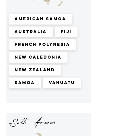
American Samoa
Australia
Fiji
French Polynesia
New Caledonia
New Zealand
Samoa
Vanuatu
South Amerca