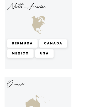
North America
Bermuda
Canada
Mexico
USA
Oceania