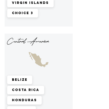
Virgin Islands
Choice 3
Central America
Belize
Costa Rica
Honduras