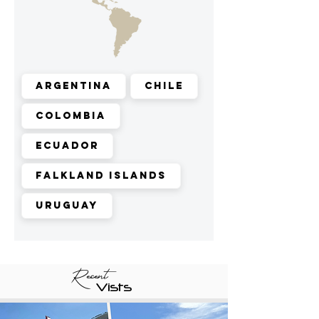
Argentina
Chile
Colombia
Ecuador
Falkland Islands
Uruguay
Recent
Vists