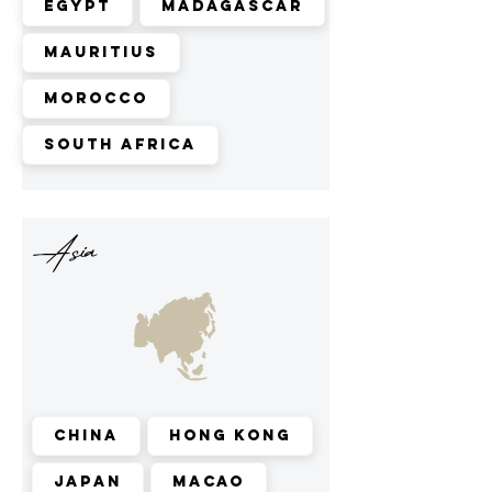
Egypt
Madagascar
Mauritius
Morocco
South Africa
Asia
China
Hong Kong
Japan
Macao