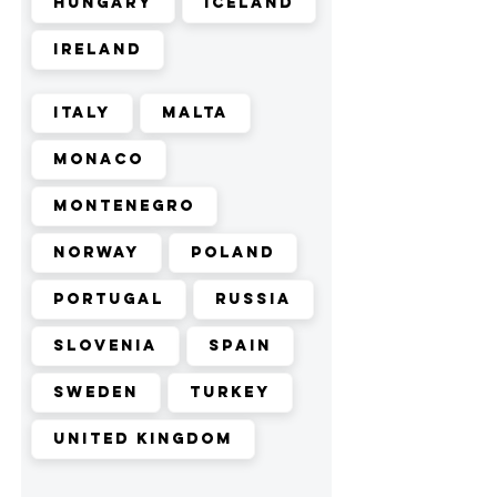
Hungary
Iceland
Ireland
Italy
Malta
Monaco
Montenegro
Norway
Poland
Portugal
Russia
Slovenia
Spain
Sweden
Turkey
United Kingdom