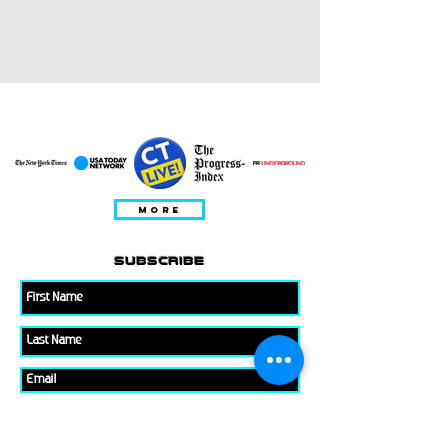
특집
MORE
subscribe
Please check all that applies to you
Player/ Enthusiast
Owner/ Developer