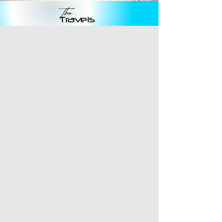
The
Travels