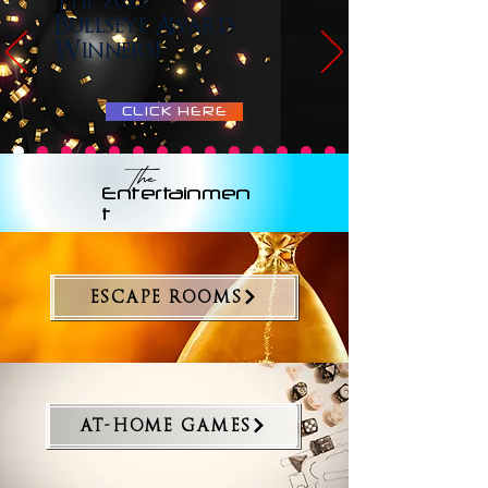
The 2025
Bullseye Award
Winners!
CLICK HERE
The
Entertainmen
t
ESCAPE ROOMS
AT-HOME GAMES