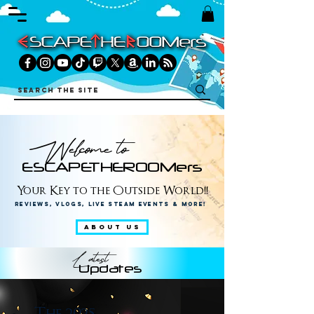
Welcome to
ESCAPETHEROOMers
Your Key to the Outside World!!
Reviews, Vlogs, Live Steam Events & More!
ABOUT US
Latest
Updates