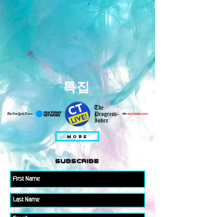
특집
MORE
subscribe