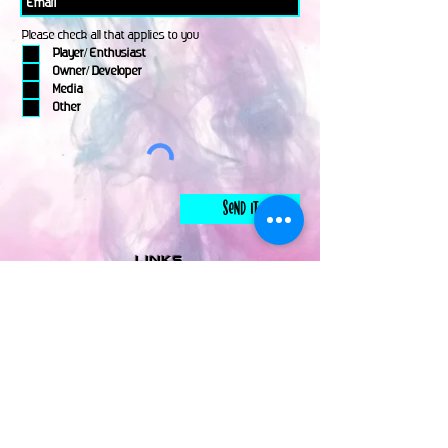
Please check all that applies to you
Player/ Enthusiast
Owner/ Developer
Media
Other
Send It
links
Escape Room & Game Reviewers
Contact Us
•
Press Kit
•
Privacy Policy
•
Terms & Conditions