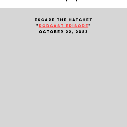
escape the hatchet
"
podcast episode
"
october 22, 2023