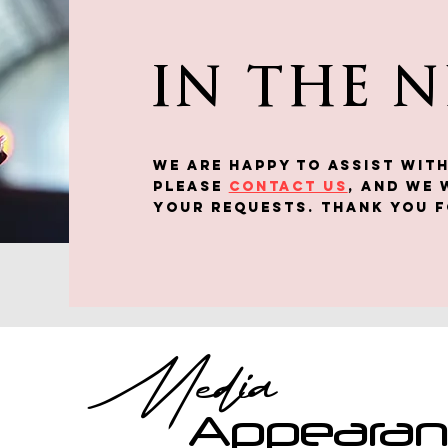
IN THE 
We are happy to assist WITH
Please
contact us
, and we 
your requests. Thank you f
Media
Appeara