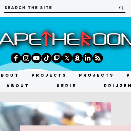
About
Projects
Projects
P
About
SERIE
PRIJZE