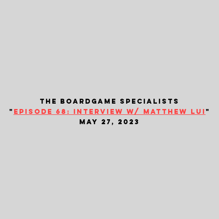
the boardgame specialists
"
episode 68: interview w/ matthew lui
"
may 27, 2023