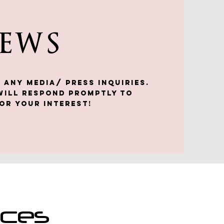
NEWS
 any media/ press inquiries.
will respond promptly to
or your interest!
nces