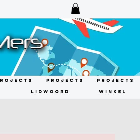
rojects
Projects
Projects
N
LIDWOORD
WINKEL