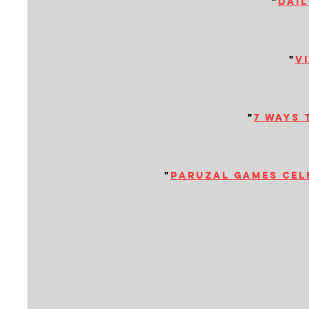
"
dail
"
v
"
7 ways 
"
paruzal games cele