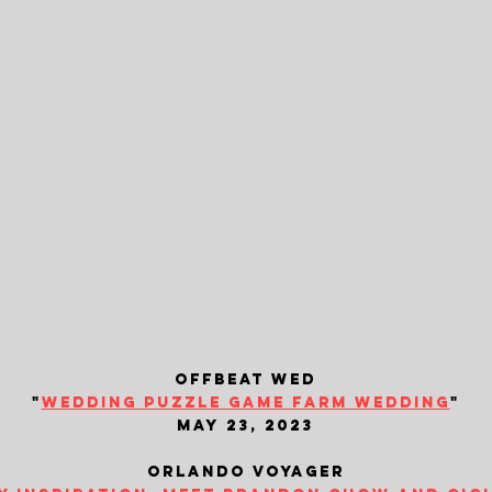
offbeat wed
"
wedding puzzle game farm wedding
"
may 23, 2023
orlando voyager