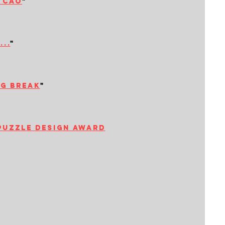
i cao
"
..
"
ng break
"
puzzle design award