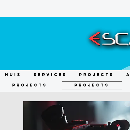
HUIS
Services
Projects
Projects
Projects