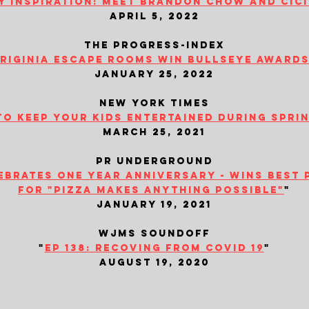
y inspiration: meet brandon chow and cic
april 5, 2022
the progress-index
iriginia escape rooms win bullseye awards.
january 25, 2022
new york times
to keep your kids entertained during spri
march 25, 2021
​pr underground
brates one year anniversary - wins best 
for "pizza makes anything possible"
"
january 19, 2021
wjms soundoff
"
ep 138: recoving from covid 19
"
august 19, 2020