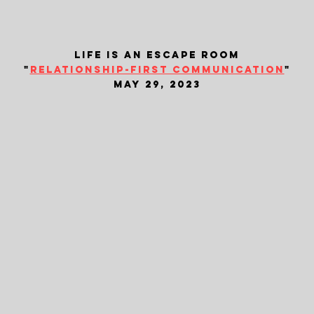
life is an escape room
"
relationship-first communication
"
may 29, 2023