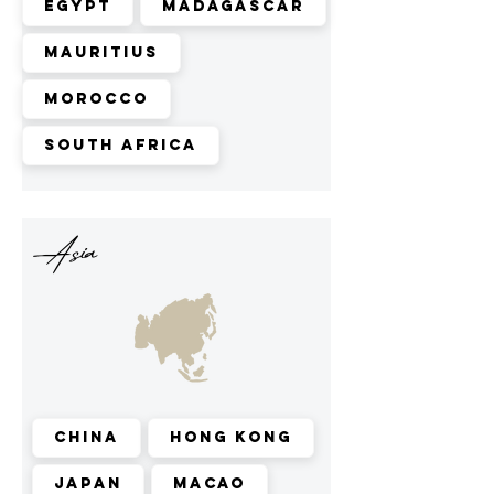
Egypt
Madagascar
Mauritius
Morocco
South Africa
Asia
China
Hong Kong
Japan
Macao