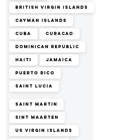
British Virgin Islands
Cayman Islands
Cuba
Curacao
Dominican Republic
Haiti
Jamaica
Puerto Rico
Saint Lucia
Saint Martin
Sint Maarten
US Virgin Islands