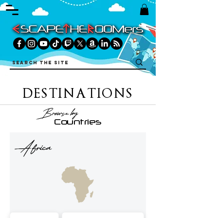
DESTINATIONS
Browse by
Countries
Africa