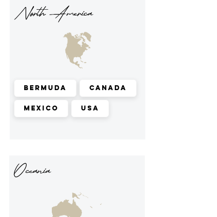
North America
Bermuda
Canada
Mexico
USA
Oceania