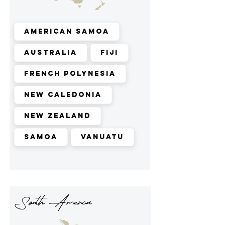
American Samoa
Australia
Fiji
French Polynesia
New Caledonia
New Zealand
Samoa
Vanuatu
South Amerca