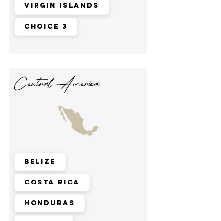
Virgin Islands
Choice 3
Central America
Belize
Costa Rica
Honduras