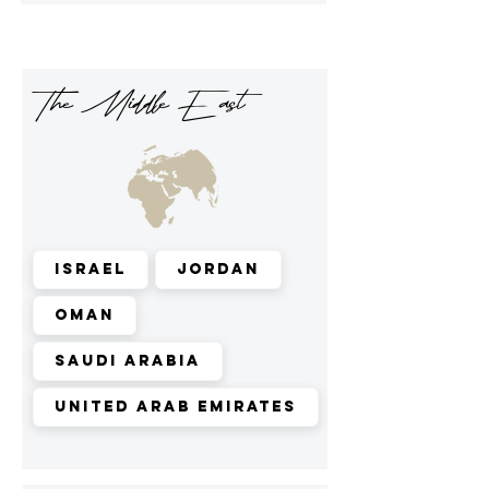
The Middle East
Israel
Jordan
Oman
Saudi Arabia
United Arab Emirates