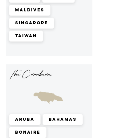
Maldives
Singapore
Taiwan
The Carribean
Aruba
Bahamas
Bonaire