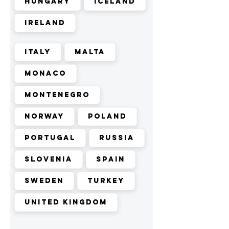
Hungary
Iceland
Ireland
Italy
Malta
Monaco
Montenegro
Norway
Poland
Portugal
Russia
Slovenia
Spain
Sweden
Turkey
United Kingdom