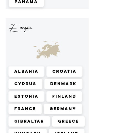
Panama
Europe
Albania
Croatia
Cyprus
Denmark
Estonia
Finland
France
Germany
Gibraltar
Greece