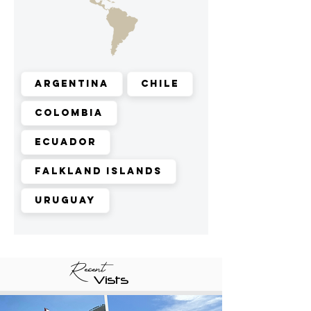
Argentina
Chile
Colombia
Ecuador
Falkland Islands
Uruguay
Recent
Vists