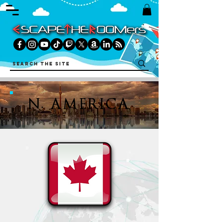
N. AMERICA