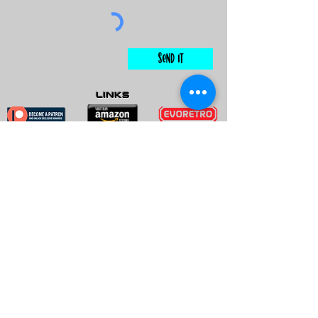
Send It
links
Escape Room & Game Reviewers
Contact Us
•
Press Kit
•
Privacy Policy
•
Terms & Conditions
© Keyworks Consulting LLC DBA
ESCAPETHEROOMers 2018