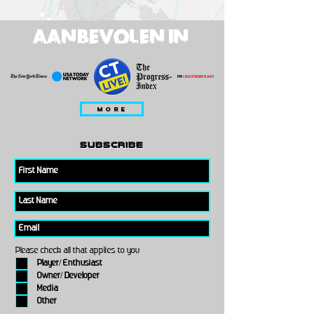
AANBEVOLEN IN
MORE
subscribe
Please check all that applies to you
Player/ Enthusiast
Owner/ Developer
Media
Other