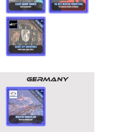
GERMANY