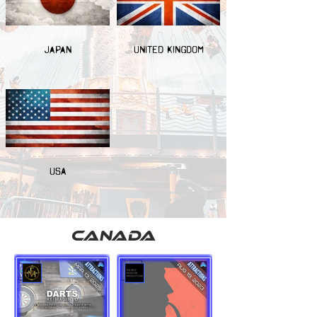
JAPAN
UNITED KINGDOM
USA
canada