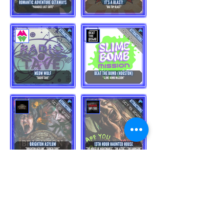
Load More