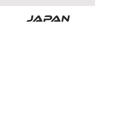
japan