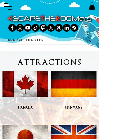
ATTRACTIONS
CANADA
GERMANY