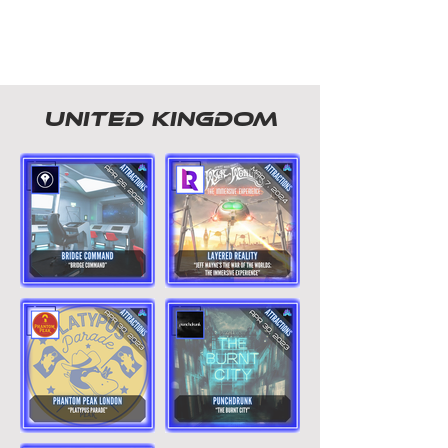
united kingdom