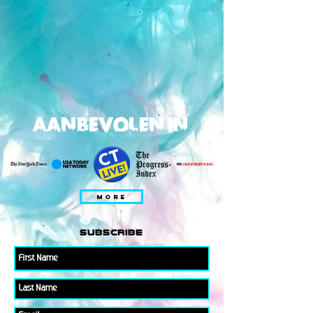
AANBEVOLEN IN
MORE
subscribe