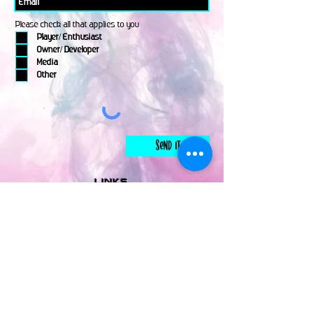
Please check all that applies to you
Player/ Enthusiast
Owner/ Developer
Media
Other
Send It
links
Escape Room & Game Reviewers
Contact Us
•
Press Kit
•
Privacy Policy
•
Terms & Conditions