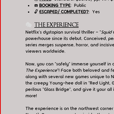
☎️ 
BOOKING TYPE
:  Public
🔓 
ESCAPED/ COMPLETED?
:  Yes
🎭
THE EXPERIENCE
Netflix's dystopian survival thriller - "
Squi
powerhouse since its debut. Conceived, 
series merges suspense, horror, and incisive
viewers worldwide.  
Now, you can "safely" immerse yourself in a
The Experience
"! Face both beloved and fea
along with several new games unique to Ne
the creepy Young-hee doll in "Red Light, G
perilous "Glass Bridge", and give it your al
more!
The experience is on the northwest corne