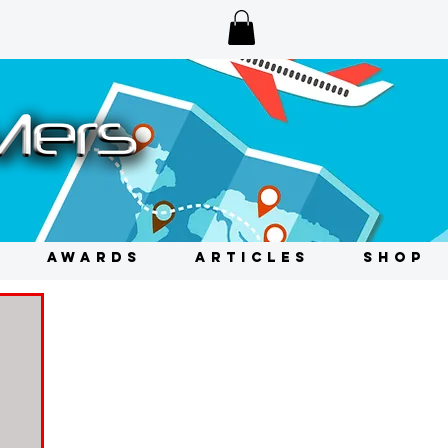
AWARDS
ARTICLES
SHOP