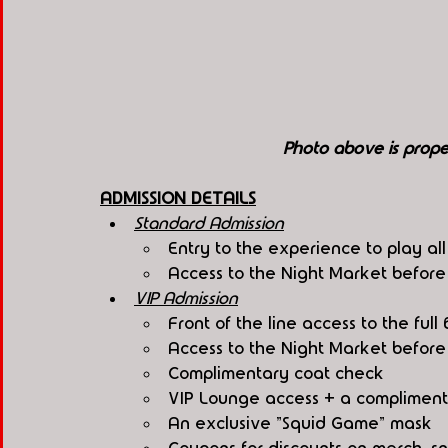
Photo above is pro
ADMISSION DETAILS
Standard Admission
Entry to the experience to play al
Access to the Night Market befor
VIP Admission
Front of the line access to the fu
Access to the Night Market befor
Complimentary coat check
VIP Lounge access + a compliment
An exclusive "Squid Game" mask