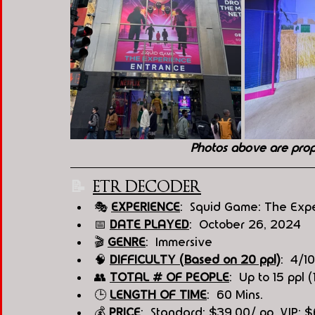
Photos above are pro
📝  
ETR DECODER
🎭
EXPERIENCE
:  Squid Game: The Exp
📅 
DATE PLAYED
:  October 26, 2024
🎬 
GENRE
:  Immersive
🧠 
DIFFICULTY (Based on 20 ppl)
:  4/10
👥 
TOTAL # OF PEOPLE
:  Up to 15 ppl (
🕒 
LENGTH OF TIME
:  60 Mins.
💰 
PRICE
:  Standard: $39.00/ pp, VIP: 