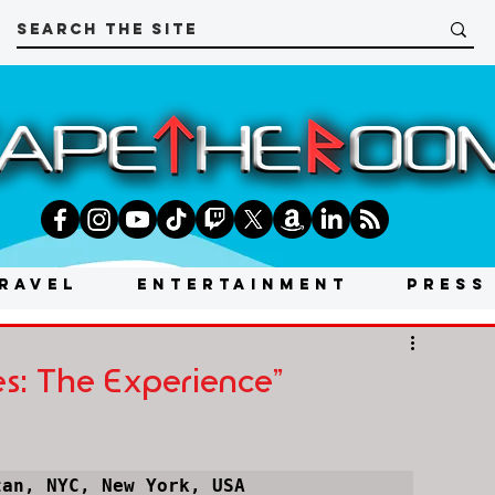
RAVEL
ENTERTAINMENT
PRESS
mes: The Experience"
tan, NYC, New York, USA