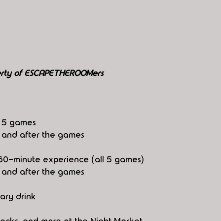
perty of ESCAPETHEROOMers
l 5 games
e and after the games
ll 60-minute experience (all 5 games)
e and after the games
ary drink