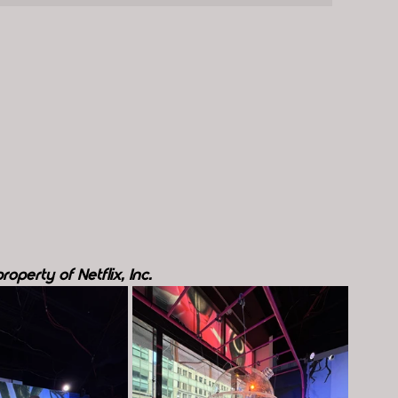
operty of Netflix, Inc.