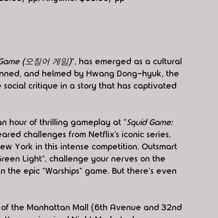
d Game (오징어 게임)
", has emerged as a cultural 
penned, and helmed by Hwang Dong-hyuk, the 
 social critique in a story that has captivated 
n hour of thrilling gameplay at "
Squid Game: 
red challenges from Netflix’s iconic series, 
w York in this intense competition. Outsmart 
reen Light", challenge your nerves on the 
l in the epic "Warships" game. But there's even 
r of the Manhattan Mall (6th Avenue and 32nd 