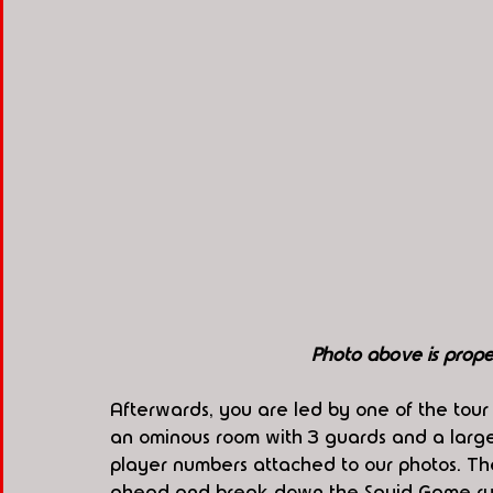
Photo above is pro
Afterwards, you are led by one of the tour 
an ominous room with 3 guards and a large 
player numbers attached to our photos. Th
ahead and break down the Squid Game ru