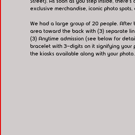
Street). As soon as you step inside, there'
exclusive merchandise, iconic photo spots, 
We had a large group of 20 people. After 
area toward the back with (3) separate line
(3) Anytime admission (see below for detai
bracelet with 3-digits on it signifying your
the kiosks available along with your photo.