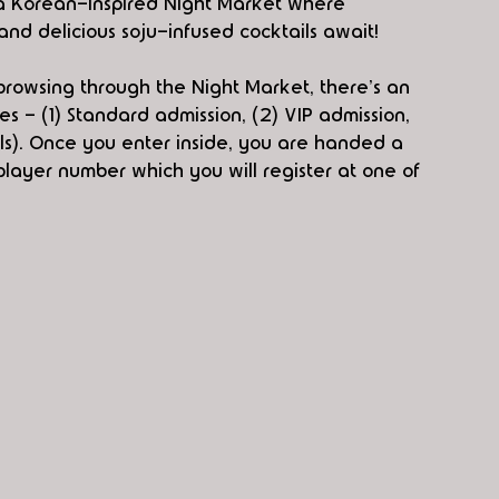
s a Korean-inspired Night Market where 
and delicious soju-infused cocktails await!
browsing through the Night Market, there's an 
s - (1) Standard admission, (2) VIP admission, 
ls). Once you enter inside, you are handed a 
 player number which you will register at one of 