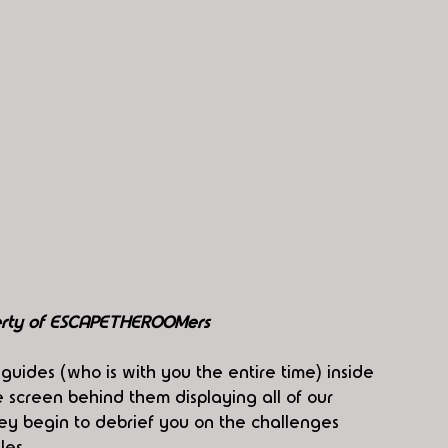
perty of ESCAPETHEROOMers
guides (who is with you the entire time) inside 
screen behind them displaying all of our 
ey begin to debrief you on the challenges 
les.