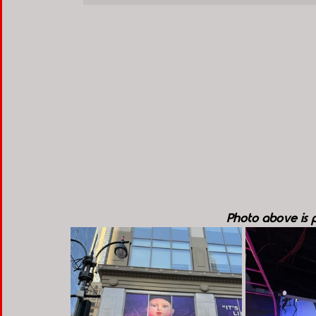
Photo above is pr