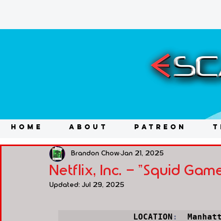
HOME
ABOUT
PATREON
T
Brandon Chow
Jan 21, 2025
Netflix, Inc. - "Squid Ga
Updated:
Jul 29, 2025
LOCATION
:
  Manhat