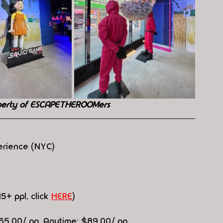
perty of ESCAPETHEROOMers
erience (NYC)
15+ ppl, click 
HERE
)
$65.00/ pp, Anytime: $89.00/ pp