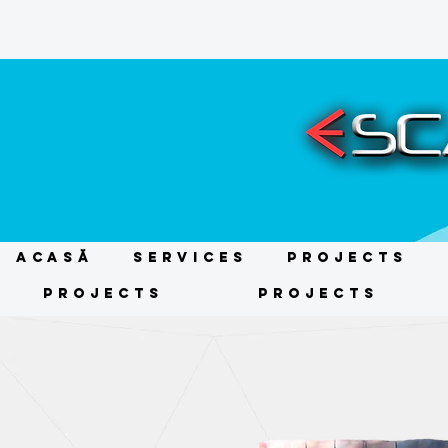
ACASĂ
Services
Projects
Projects
Projects