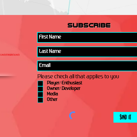
subscribe
Please check all that applies to you
Player/ Enthusiast
Owner/ Developer
Media
Other
Send It