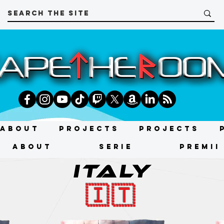
About
Projects
Projects
About
SERIE
PREMII
ITALY
🇮🇹