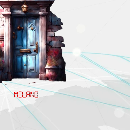
MILANO