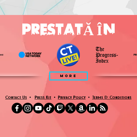
PRESTATĂ ÎN
MORE
Contact Us
•
Press Kit
•
Privacy Policy
•
Terms & Conditions