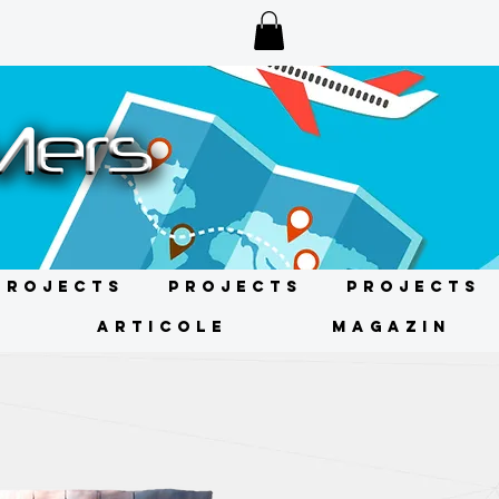
Projects
Projects
Projects
ARTICOLE
MAGAZIN