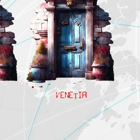
VENEȚIA