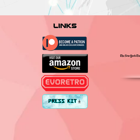
links
PRESS KIT