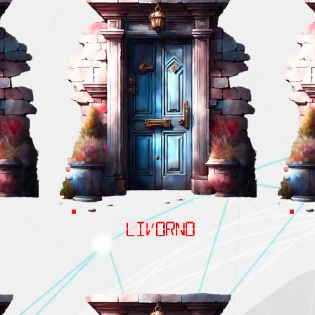
LIVORNO