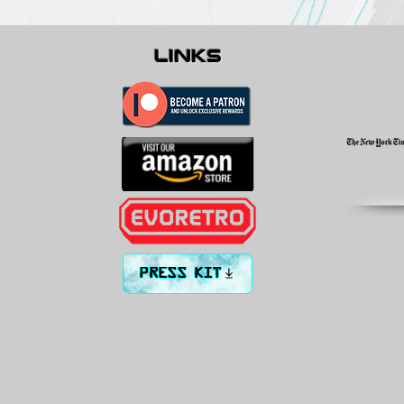
links
PRESS KIT