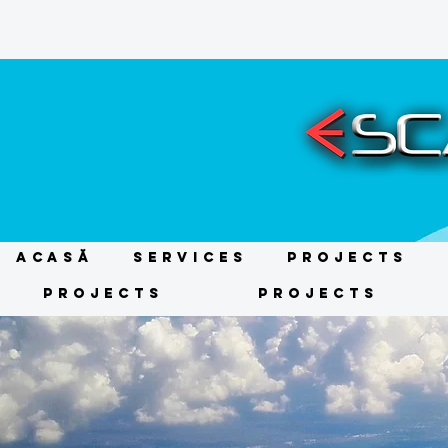
ACASĂ
Services
Projects
Projects
Projects