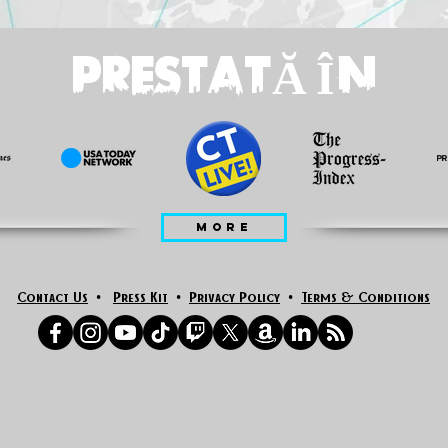
PRESTATĂ ÎN
MORE
Contact Us
•
Press Kit
•
Privacy Policy
•
Terms & Conditions