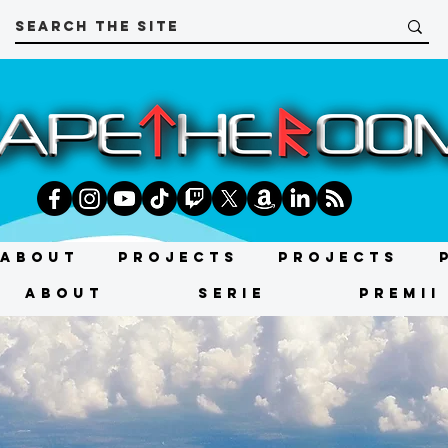
About
Projects
Projects
About
SERIE
PREMII