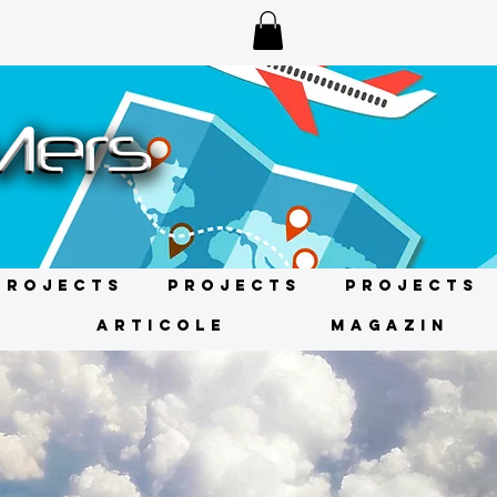
Projects
Projects
Projects
ARTICOLE
MAGAZIN