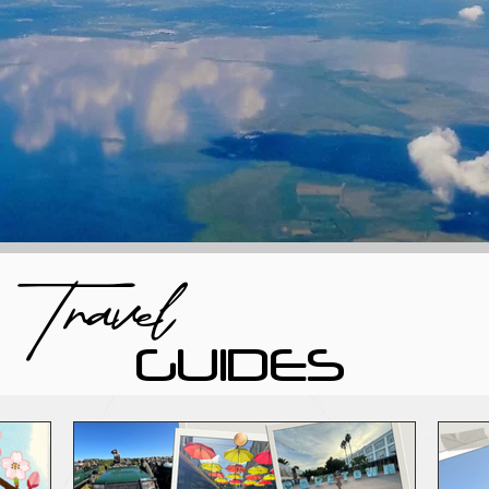
Travel
GUIDES