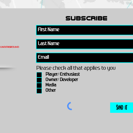
subscribe
Please check all that applies to you
Player/ Enthusiast
Owner/ Developer
Media
Other
Send It