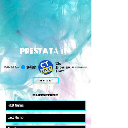
PRESTATĂ ÎN
MORE
subscribe