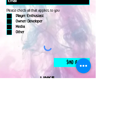
Please check all that applies to you
Player/ Enthusiast
Owner/ Developer
Media
Other
Send It
links
Escape Room & Game Reviewers
Contact Us
•
Press Kit
•
Privacy Policy
•
Terms & Conditions