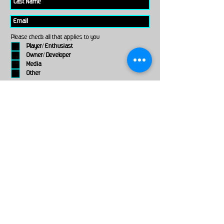
Please check all that applies to you
Player/ Enthusiast
Owner/ Developer
Media
Other
Send It
links
Escape Room & Game Reviewers
Contact Us
•
Press Kit
•
Privacy Policy
•
Terms & Conditions