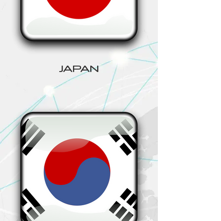
JAPAN