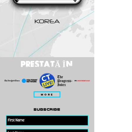
KOREA
PRESTATĂ ÎN
MORE
subscribe