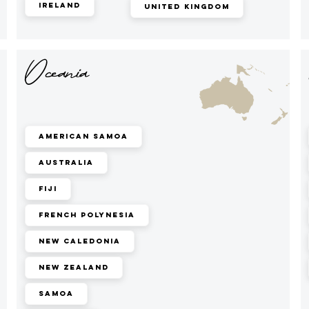
Ireland
United Kingdom
Oceania
American Samoa
Australia
Fiji
French Polynesia
New Caledonia
New Zealand
Samoa