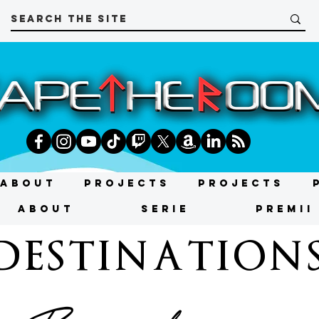
About
Projects
Projects
About
SERIE
PREMII
DESTINATION