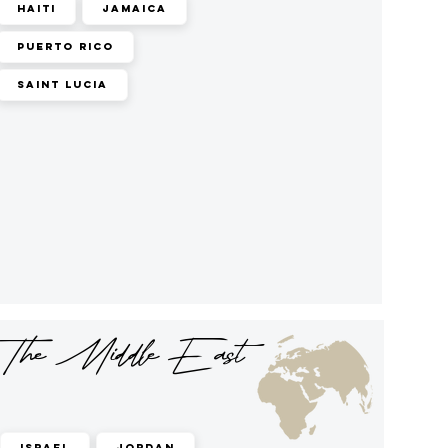
Haiti
Jamaica
Puerto Rico
Saint Lucia
The Middle East
Israel
Jordan