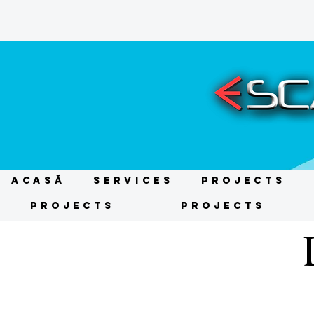
ACASĂ
Services
Projects
Projects
Projects