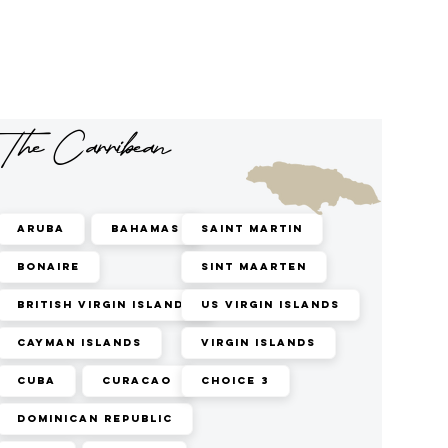
The Carribean
Aruba
Bahamas
Saint Martin
Bonaire
Sint Maarten
British Virgin Islands
US Virgin Islands
Cayman Islands
Virgin Islands
Cuba
Curacao
Choice 3
Dominican Republic