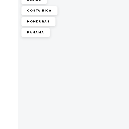
Costa Rica
Honduras
Panama