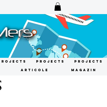
Projects
Projects
Projects
ARTICOLE
MAGAZIN
S