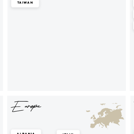
Taiwan
Europe
Albania