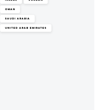
Oman
Saudi Arabia
United Arab Emirates