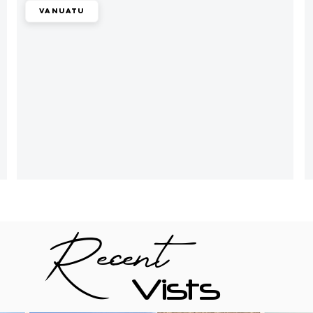
Vanuatu
Recent
Vists