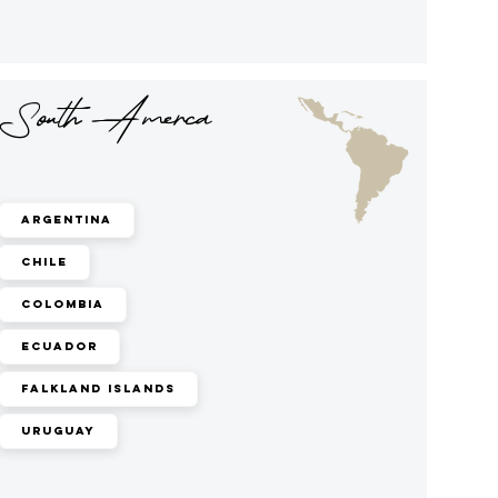
South Amerca
Argentina
Chile
Colombia
Ecuador
Falkland Islands
Uruguay