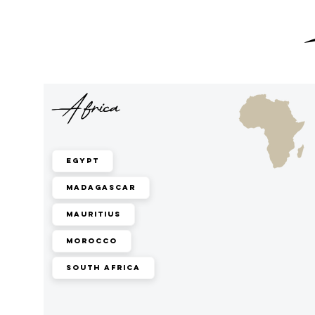
Africa
Egypt
Madagascar
Mauritius
Morocco
South Africa