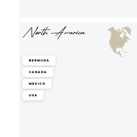
North America
Bermuda
Canada
Mexico
USA