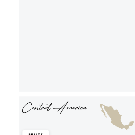
Central America
Belize