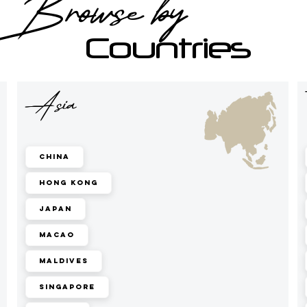
Browse by
Countries
Asia
China
Hong Kong
Japan
Macao
Maldives
Singapore