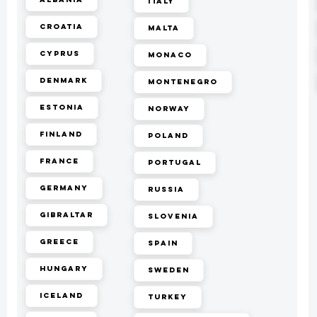
Italy
Croatia
Malta
Cyprus
Monaco
Denmark
Montenegro
Estonia
Norway
Finland
Poland
France
Portugal
Germany
Russia
Gibraltar
Slovenia
Greece
Spain
Hungary
Sweden
Iceland
Turkey