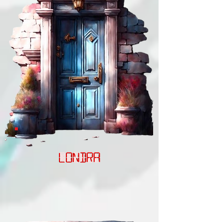
LONDRA