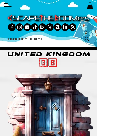
UNITED KINGDOM
🇬🇧