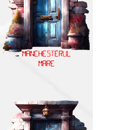
MANCHESTERUL
MARE