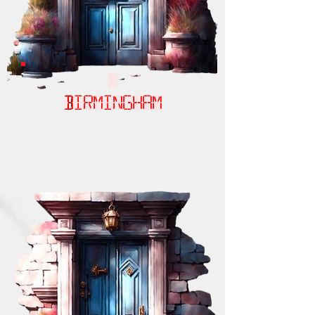
Birmingham