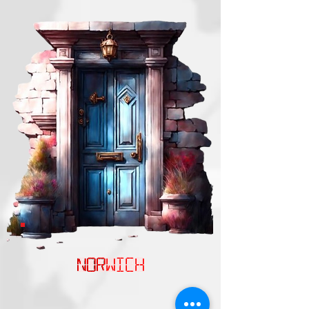
NORwich