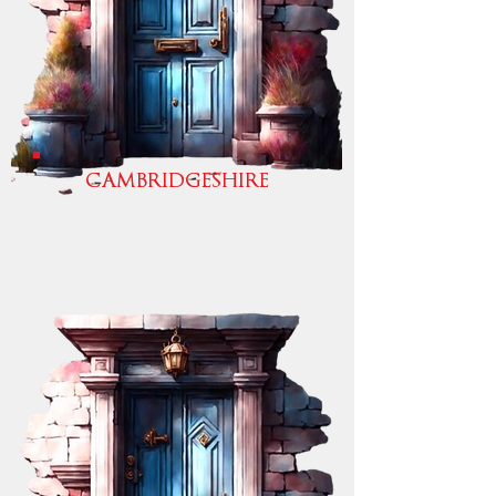
CAMBRIDGESHIRE