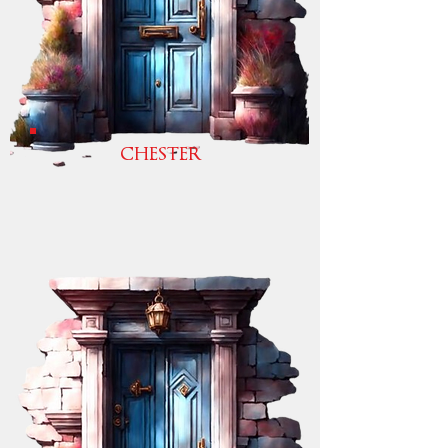
CHESTER