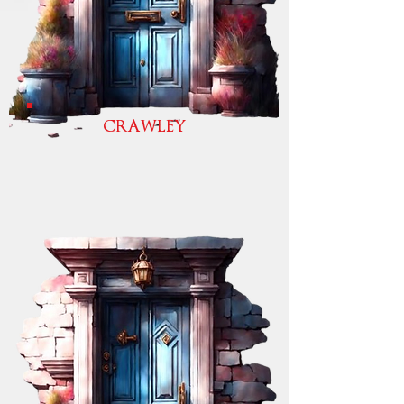
CRAWLEY