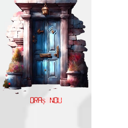
ORAȘ NOU