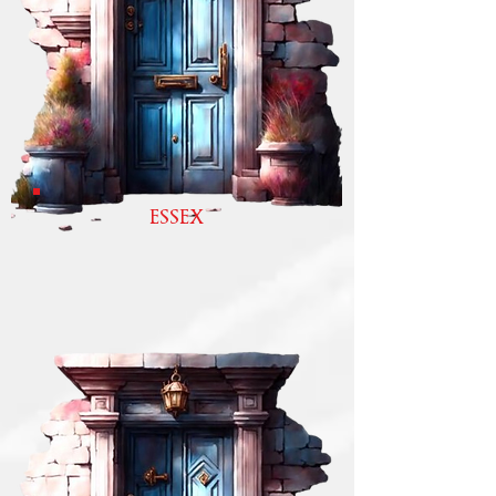
ESSEX