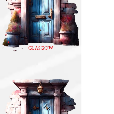
GLASGOW