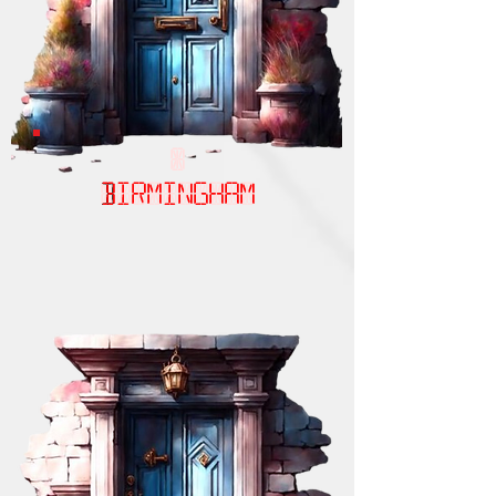
Birmingham