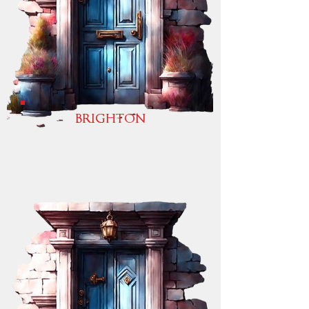
BRIGHTON