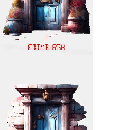
EDIMBURGH