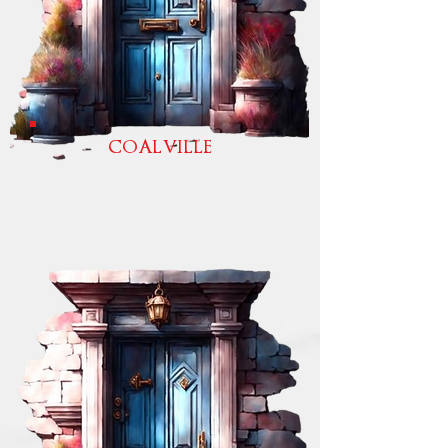
COALVILLE