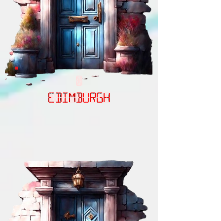
EDIMBURGH