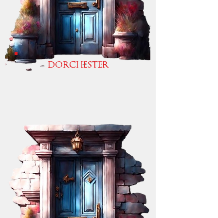
DORCHESTER