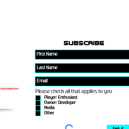
subscribe
Please check all that applies to you
Player/ Enthusiast
Owner/ Developer
Media
Other