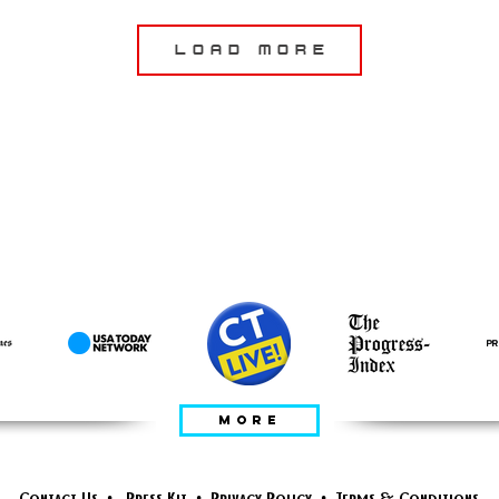
Load More
ПРЕДСТАВЛЕНО
В
MORE
Contact Us
•
Press Kit
•
Privacy Policy
•
Terms & Conditions