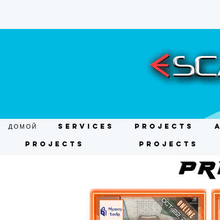
ДОМОЙ
Services
Projects
Projects
Projects
pR