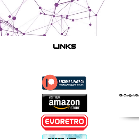
links