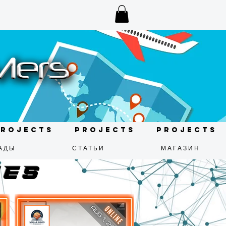
Projects
Projects
Projects
АДЫ
СТАТЬИ
МАГАЗИН
mes