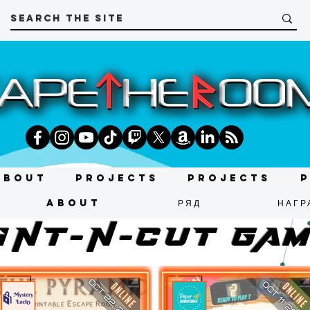
About
Projects
Projects
About
РЯД
НАГР
INT-N-CUT ga