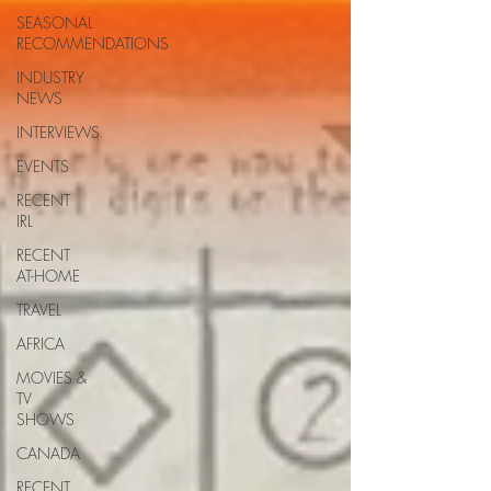
SEASONAL
RECOMMENDATIONS
INDUSTRY
NEWS
INTERVIEWS
EVENTS
RECENT
IRL
RECENT
AT-HOME
TRAVEL
AFRICA
MOVIES &
TV
SHOWS
CANADA
RECENT