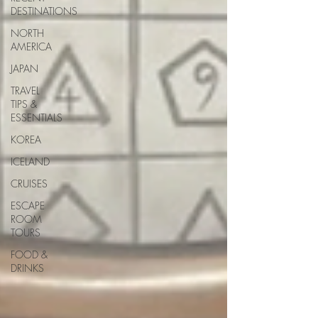
DESTINATIONS
NORTH
AMERICA
JAPAN
TRAVEL
TIPS &
ESSENTIALS
KOREA
ICELAND
CRUISES
ESCAPE
ROOM
TOURS
FOOD &
DRINKS