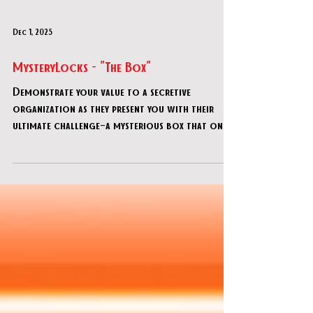
Dec 1, 2025
MysteryLocks - "The Box"
Demonstrate your value to a secretive
organization as they present you with their
ultimate challenge—a mysterious box that only
the most brilliant minds can decipher! This
advanced DIY escape room offers adults 90
minutes of progressively intricate puzzles.