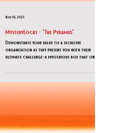
Nov 16, 2025
MysteryLocks - "The Pyramid"
Demonstrate your value to a secretive
organization as they present you with their
ultimate challenge—a mysterious box that only
the most brilliant minds can decipher! This
advanced DIY escape room offers adults 90
minutes of progressively intricate puzzles.