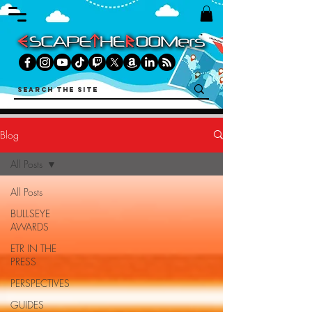
Blog
All Posts
All Posts
BULLSEYE
AWARDS
ETR IN THE
PRESS
PERSPECTIVES
GUIDES