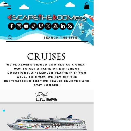
CRUISES
We've always viewed cruises as a great
way to get a taste of different
locations, a "sampler platter" if you
will. This way, we revisit the
destinations that we really enjoyed and
stay longer.
Past
Cruises