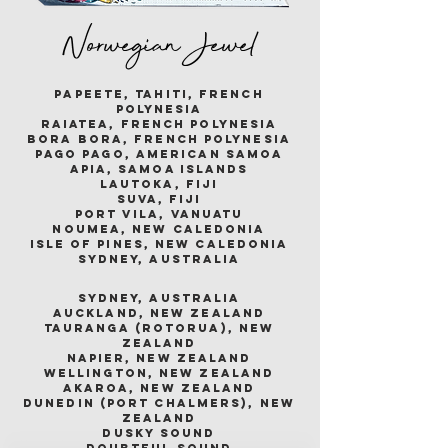
Norwegian Jewel
papeete, tahiti, french
polynesia
raiatea, french polynesia
bora bora, french polynesia
pago pago, american samoa
apia, samoa islands
lautoka, fiji
suva, fiji
port vila, vanuatu
noumea, new caledonia
isle of pines, new caledonia
sydney, australia
sydney, australia
auckland, new zealand
tauranga (rotorua), new
zealand
napier, new zealand
wellington, new zealand
akaroa, new zealand
dunedin (port chalmers), new
zealand
dusky sound
doubtful sound