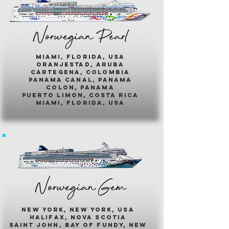
Norwegian Pearl
miami, florida, usa
oranjestad, aruba
cartegena, colombia
panama canal, panama
colon, panama
puerto limon, costa rica
miami, florida, usa
Norwegian Gem
new york, new york, usa
halifax, nova scotia
saint john, bay of fundy, new