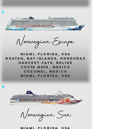
Norwegian Escape
miami, florida, usa
roatan, bay islands, honduras
harvest caye, belize
costa maya, mexico
cozumel, mexico
miami, florida, usa
Norwegian Sun
miami, florida, usa