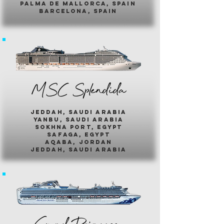
palma de mallorca, spain
barcelona, spain
MSC Splendida
jeddah, saudi arabia
yanbu, saudi arabia
sokhna port, egypt
safaga, egypt
aqaba, jordan
jeddah, saudi arabia