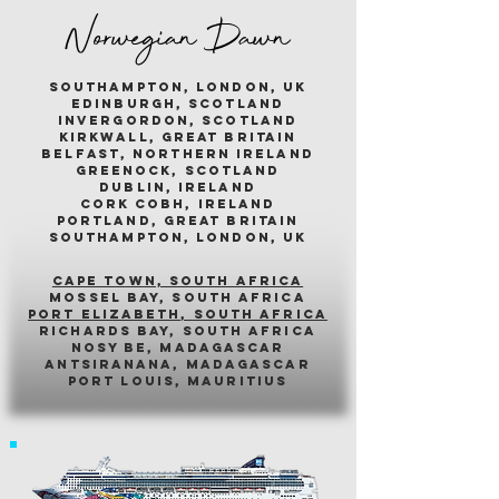
Norwegian Dawn
southampton, london, uk
edinburgh, scotland
invergordon, scotland
kirkwall, great britain
belfast, northern ireland
greenock, scotland
dublin, ireland
cork cobh, ireland
portland, great britain
southampton, london, uk
cape town, south africa
mossel bay, south africa
PORT ELIZABETH, SOUTH AFRICA
richards bay, south africa
nosy be, madagascar
antsiranana, madagascar
port louis, mauritius