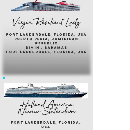
Virgin Resilient Lady
fort lauderdale, florida, usA
puerto plata, dominican
republic
bimini, bahamas
fort lauderdale, florida, usa
Holland America
Nieuw Statendam
fort lauderdale, florida,
usa