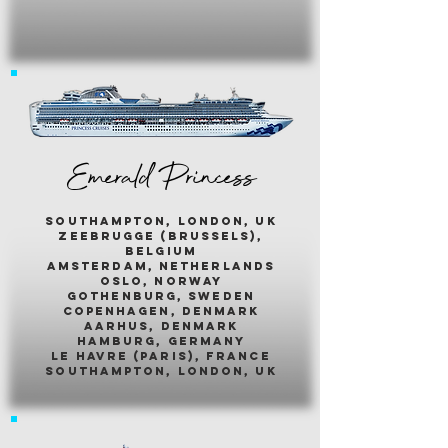
Emerald Princess
southampton, london, uk
zeebrugge (brussels),
belgium
amsterdam, netherlands
oslo, norway
gothenburg, sweden
copenhagen, denmark
aarhus, denmark
hamburg, germany
le havre (paris), france
southampton, london, uk