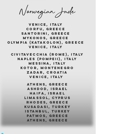
Norwegian Jade
venice, italy
corfu, greece
santorini, greece
mykonos, greece
olympia (katakolon), greece
venice, italy
civitavecchia (rome), italy
naples (pompeii), italy
messina, italy
kotor, montenegro
zadar, croatia
venice, italy
athens, greece
ashdod, israel
haifa, israel
limassol, cyprus
rhodes, greece
kusadasi, turkey
istanbul, turkey
patmos, greece
athens, greece