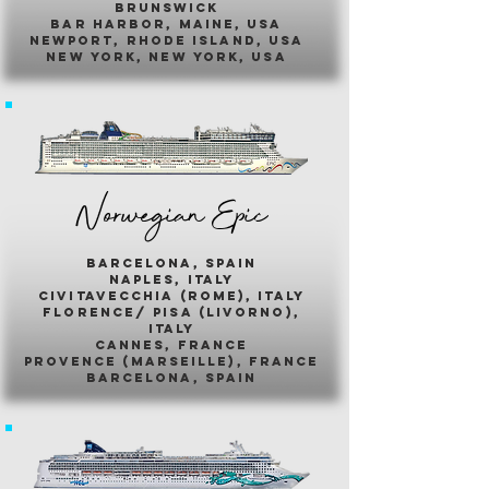
brunswick
bar harbor, maine, usa
newport, rhode island, usa
new york, new york, usa
Norwegian Epic
barcelona, spain
naples, italy
civitavecchia (rome), italy
florence/ pisa (livorno),
italy
cannes, france
provence (marseille), france
barcelona, spain