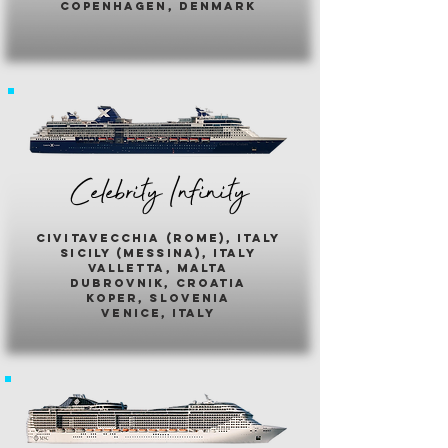
copenhagen, denmark
Celebrity Infinity
civitavecchia (rome), italy
sicily (messina), italy
valletta, malta
dubrovnik, croatia
koper, slovenia
venice, italy