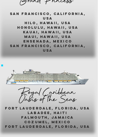
Grand Princess
san francisco, california,
usa
hilo, hawaii, usa
honolulu, hawaii, usa
kauai, hawaii, usa
maui, hawaii, usa
ensenada, mexico
san francisco, california,
usa
Royal Caribbean
Oasis of the Seas
fort lauderdale, florida, usa
labadee, haiti
falmouth, jamaica
cozumel, mexico
fort lauderdale, florida, usa