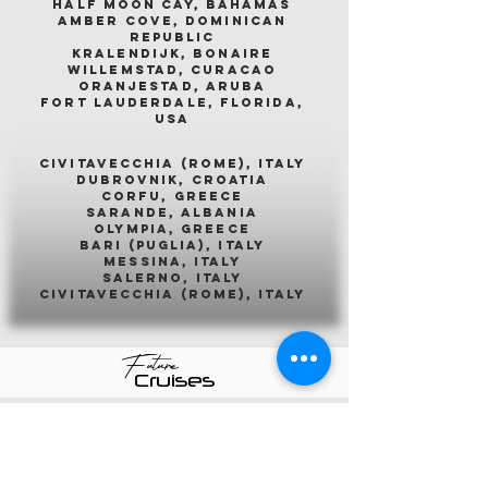
half moon cay, bahamas
amber cove, dominican
republic
kralendijk, bonaire
willemstad, curacao
oranjestad, aruba
fort lauderdale, florida,
usa
civitavecchia (rome), italy
dubrovnik, croatia
corfu, greece
sarande, albania
olympia, greece
bari (puglia), italy
messina, italy
salerno, italy
civitavecchia (rome), italy
Future
Cruises