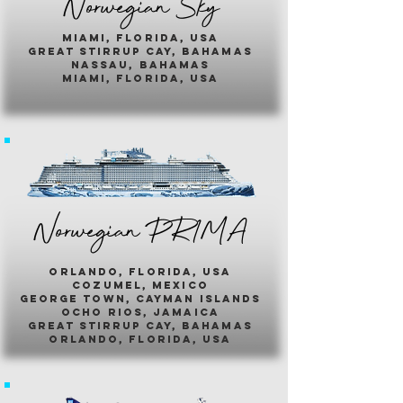
Norwegian Sky
miami, florida, usa
great stirrup cay, bahamas
nassau, bahamas
miami, florida, usa
Norwegian PR1MA
ORLANDO, FLORIDA, USA
COZUMEL, MEXICO
GEORGE TOWN, CAYMAN ISLANDS
OCHO RIOS, JAMAICA
GREAT STIRRUP CAY, BAHAMAS
ORLANDO, FLORIDA, USA