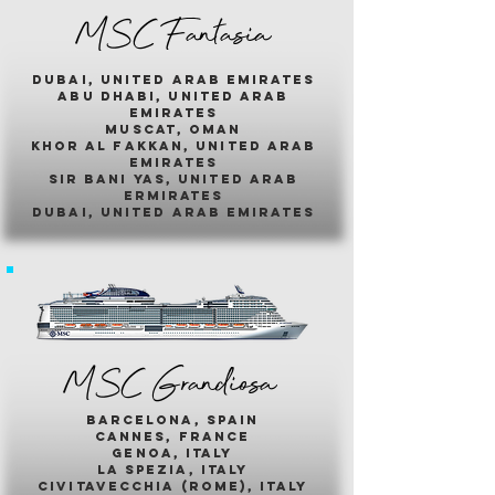
MSC Fantasia
dubai, united arab emirates
abu dhabi, united arab
emirates
muscat, oman
khor al fakkan, united arab
emirates
sir bani yas, united arab
ermirates
dubai, united arab emirates
MSC Grandiosa
barcelona, spain
cannes, france
genoa, italy
la spezia, italy
civitavecchia (rome), italy