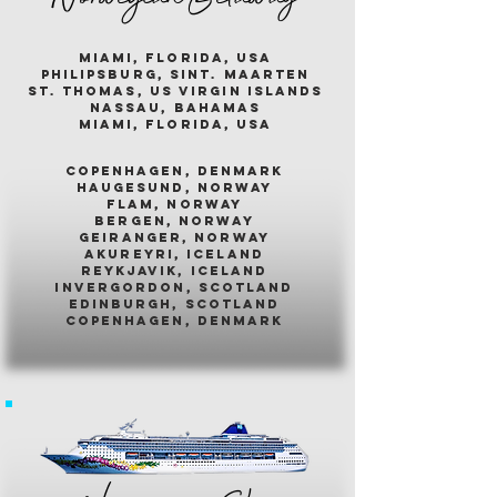
miami, florida, usa
philipsburg, sint. maarten
st. thomas, us virgin islands
nassau, bahamas
miami, florida, usa
COPENHAGEN, DENMARK
HAUGESUND, NORWAY
FLAM, NORWAY
BERGEN, NORWAY
GEIRANGER, NORWAY
AKUREYRI, ICELAND
REYKJAVIK, ICELAND
INVERGORDON, SCOTLAND
EDINBURGH, SCOTLAND
COPENHAGEN, DENMARK