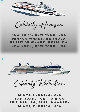
Celebrity Horizon
new york, new york, usa
pennos wharf, bermuda
heritage wharf, bermuda
new york, new york, usa
Celebrity Reflection
miami, florida, usa
san juan, puerto rico
philipsburg, sint. maarten
miami, florida, usa