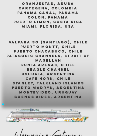
oranjestad, aruba
cartegena, colombia
panama canal, panama
colon, panama
puerto limon, costa rica
miami, florida, usa
valparaiso (santiago), chile
puerto montt, chile
puerto chacabuco, chile
patagonic channels, strait of
magellan
punta arenas, chile
beagle channel
ushuaia, argentina
cape horn, chile
stanley, falkland islands
puerto madryn, argentina
montevideo, uruguay
buenos aires, argentina
Norwegian Getaway