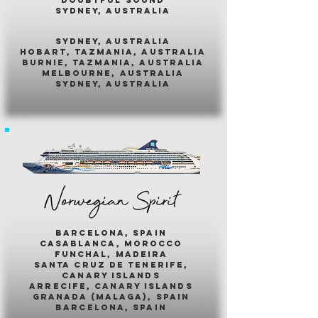
sydney, australia
sydney, australia
hobart, tazmania, australia
burnie, tazmania, australia
melbourne, australia
sydney, australia
Norwegian Spirit
barcelona, spain
casablanca, morocco
funchal, madeira
santa cruz de tenerife,
canary islands
arrecife, canary islands
granada (malaga), spain
barcelona, spain