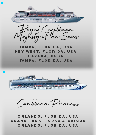
Royal Caribbean
Majesty of the Seas
Tampa, Florida, usa
key west, florida, usa
havana, cuba
tampa, florida, usa
Caribbean Princess
orlando, florida, usa
grand turk, turks & caicos
orlando, florida, usa