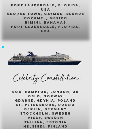
fort lauderdale, florida,
usa
george town, cayman islands
cozumel, mexico
bimini, bahamas
fort lauderdale, florida,
usa
Celebrity Constellation
southampton, london, uk
oslo, norway
gdansk, gdynia, poland
st. petersburg, russia
berlin, germany
stockholm, sweden
visby, sweden
tallinn, estonia
helsinki, finland