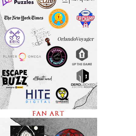
FAN ART