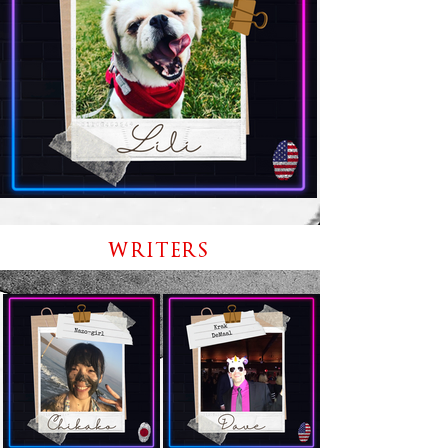
WRITERS