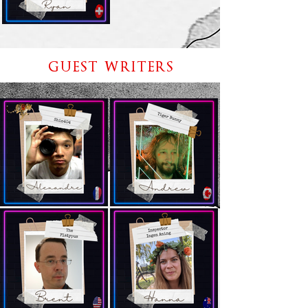
GUEST WRITERS