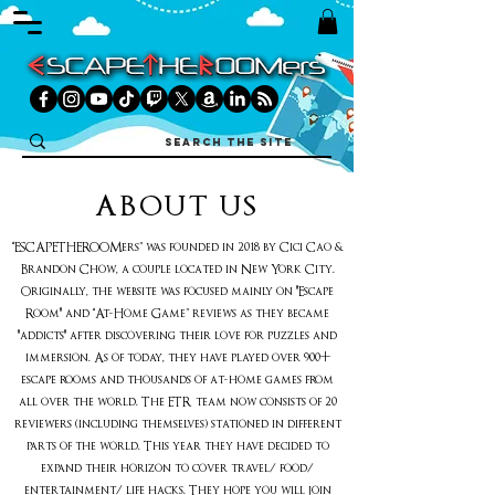
ABOUT US
“ESCAPETHEROOMers” was founded in 2018 by Cici Cao &
Brandon Chow, a couple located in New York City.
Originally, the website was focused mainly on "Escape
Room" and “At-Home Game” reviews as they became
"addicts" after discovering their love for puzzles and
immersion. As of today, they have played over 900+
escape rooms and thousands of at-home games from
all over the world. The ETR team now consists of 20
reviewers (including themselves) stationed in different
parts of the world. This year they have decided to
expand their horizon to cover travel/ food/
entertainment/ life hacks. They hope you will join