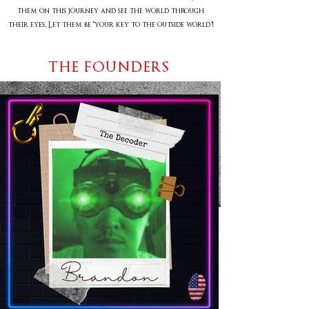
them on this journey and see the world through
their eyes. Let them be “your key to the outside world”!
THE FOUNDERS