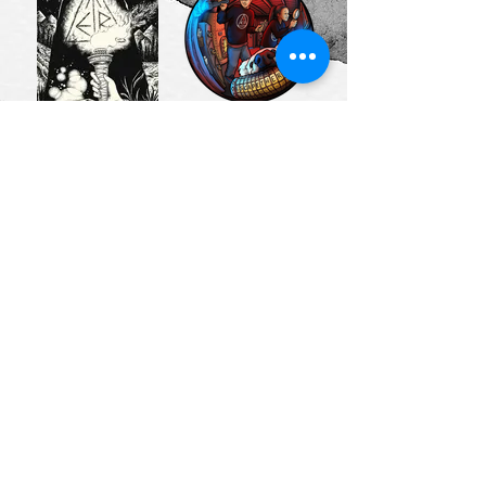
Artist: Jack
Artist: Holly
Fallows
Carden
(Cryptogram
(Carden
Puzzle Post)
Illustration)
Artist:
Artist:
Design by
clueQuest
Danica
↱
ESCAPETHEROOMers BLOGGER FRIENDS
↴