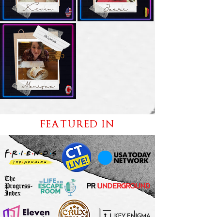
FEATURED IN