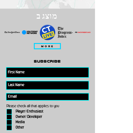
מוצג ב
MORE
subscribe
Please check all that applies to you
Player/ Enthusiast
Owner/ Developer
Media
Other