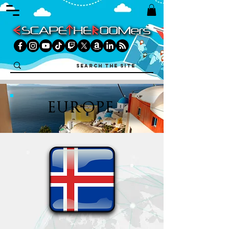
EUROPE