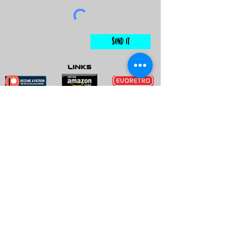
Send It
links
Escape Room & Game Reviewers
Contact Us
•
Press Kit
•
Privacy Policy
•
Terms & Conditions
© Keyworks Consulting LLC DBA
ESCAPETHEROOMers 2018