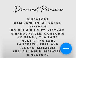
Diamond Princess
singapore
cam ranh (nha trang),
vietnam
ho chi minh city, vietnam
sihanoukville, cambodia
ko samui, thailand
phuket, thailand
langkawi, thailand
penang, malaysia
kuala lumpur, malaysia
singapore
Emerald Princess