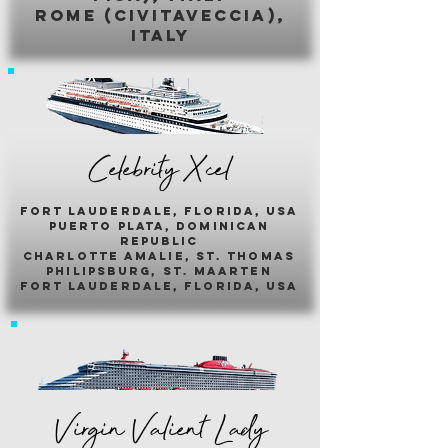
romE (civitaveccia),
italy
Celebrity Xcel
fort lauderdale, florida, usa
puerto plata, dominican
republic
charlotte amalie, st. thomas
philipsburg, st. maarten
fort lauderdale, florida, usa
Virgin Valient Lady