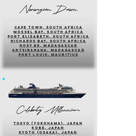
Norwegian Dawn
cape town, south africa
mossel bay, south africa
PORT ELIZABETH, SOUTH AFRICA
richards bay, south africa
nosy be, madagascar
antsiranana, madagascar
port louis, mauritius
Celebrity Millennium
tokyo (yokohama), japan
kobe, japan
kyoto (osaka), japan