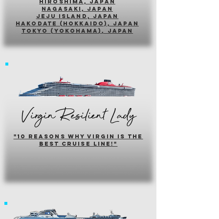
hiroshima, japan
nagasaki, japan
jeju island, japan
HAKODATE (HOKKAIDO), japan
tokyo (yokohama), japan
Virgin Resilient Lady
"10 reasons why virgin is the
best cruise line!"