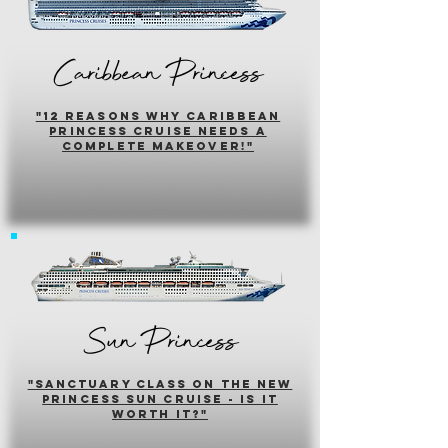
Caribbean Princess
"12 reasons why caribbean
princess cruise needs a
complete makeover!"
Sun Princess
"sanctuary class on the new
princess sun cruise - is it
worth it?"