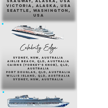
skagway, alaska, usa
victoria, alaska, usa
seattle, washington,
usa
Celebrity Edge
sydney, nsw, australia
airlie beach, qld, australia
cairns (yorkey's knob), qld,
australia
port douglas, qld, australia
willis island, qld, australia
sydney, nsw, australia