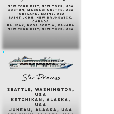
New york city, new york, usA
boston, massachusetts, usa
portland, maine, usa
saint john, new brunswick,
canada
halifax, nova scotia, canada
new york city, new york, usa
Star Princess
seattle, washington,
usa
ketchikan, alaska,
usa
juneau, alaska, usa