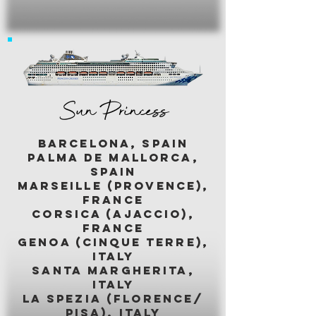
Sun Princess
BARCELONA, SPAIN
palma de mallorca,
spain
marseille (provence),
france
corsica (ajaccio),
france
genoa (cinque terre),
italy
santa margherita,
italy
LA SPEZIA (florence/
pisa), italy