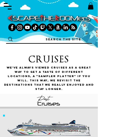
CRUISES
We've always viewed cruises as a great
way to get a taste of different
locations, a "sampler platter" if you
will. This way, we revisit the
destinations that we really enjoyed and
stay longer.
Past
Cruises