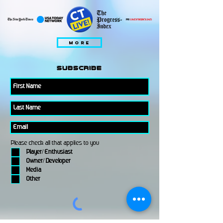
MORE
subscribe
Please check all that applies to you
Player/ Enthusiast
Owner/ Developer
Media
Other