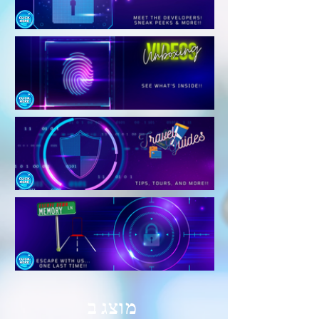
מוצג ב