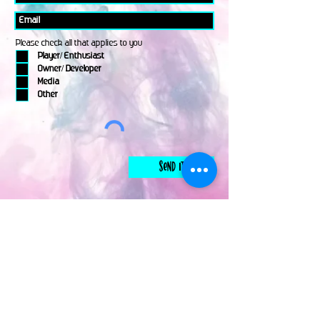
Please check all that applies to you
Player/ Enthusiast
Owner/ Developer
Media
Other
Send It
links
Escape Room & Game Reviewers
Contact Us
•
Press Kit
•
Privacy Policy
•
Terms & Conditions