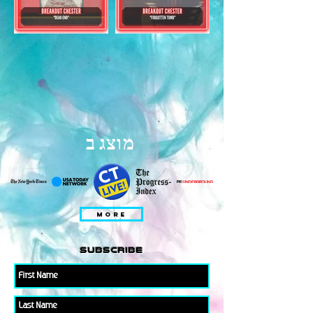
מוצג ב
MORE
subscribe