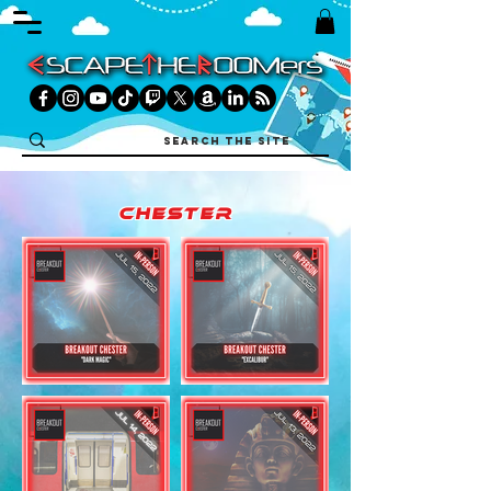
chester