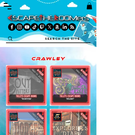
crawley