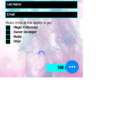
Please check all that applies to you
Player/ Enthusiast
Owner/ Developer
Media
Other
Send It
links
Escape Room & Game Reviewers
Contact Us
•
Press Kit
•
Privacy Policy
•
Terms & Conditions