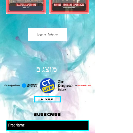
Load More
מוצג ב
MORE
subscribe