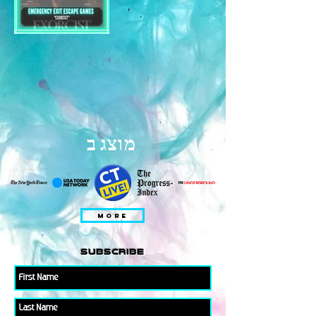
מוצג ב
MORE
subscribe