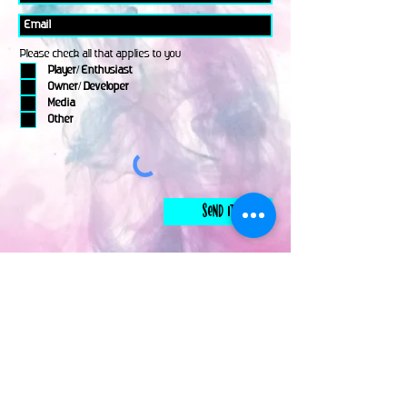
Please check all that applies to you
Player/ Enthusiast
Owner/ Developer
Media
Other
Send It
links
Escape Room & Game Reviewers
Contact Us
•
Press Kit
•
Privacy Policy
•
Terms & Conditions