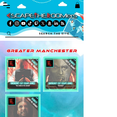
greater manchester