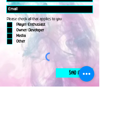
Please check all that applies to you
Player/ Enthusiast
Owner/ Developer
Media
Other
Send It
links
Escape Room & Game Reviewers
Contact Us
•
Press Kit
•
Privacy Policy
•
Terms & Conditions