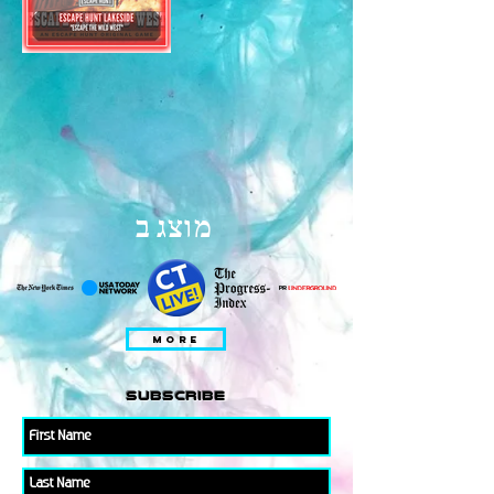
מוצג ב
MORE
subscribe