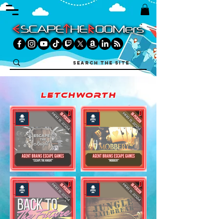
letchworth