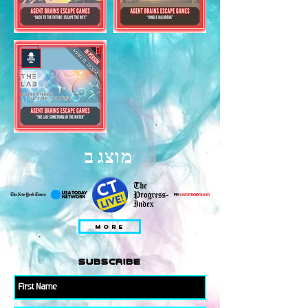
מוצג ב
MORE
subscribe