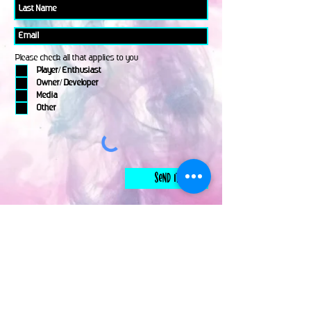
Please check all that applies to you
Player/ Enthusiast
Owner/ Developer
Media
Other
Send It
links
Escape Room & Game Reviewers
Contact Us
•
Press Kit
•
Privacy Policy
•
Terms & Conditions