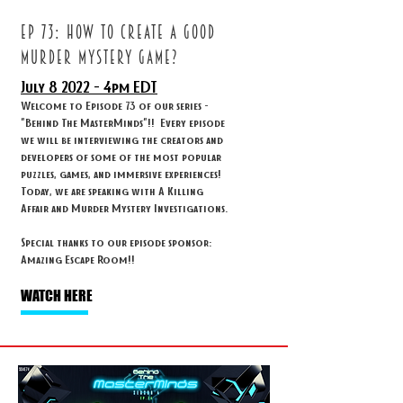
ep 73: How to create a good
murder mystery game?
July 8
2022 - 4
pm EDT
Welcome to Episode 73 of our series -
"Behind The MasterMinds"!! Every episode
we will be interviewing the creators and
developers of some of the most popular
puzzles, games, and immersive experiences!
Today, we are speaking with A Killing
Affair and Murder Mystery Investigations.
Special thanks to our episode sponsor:
Amazing Escape Room!!
WATCH HERE