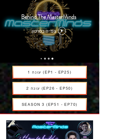
Behind The MasterMinds
צפייה בסרטון
עונה 1 (EP1 - EP25)
עונה 2 (EP26 - EP50)
SEASON 3 (EP51 - EP70)