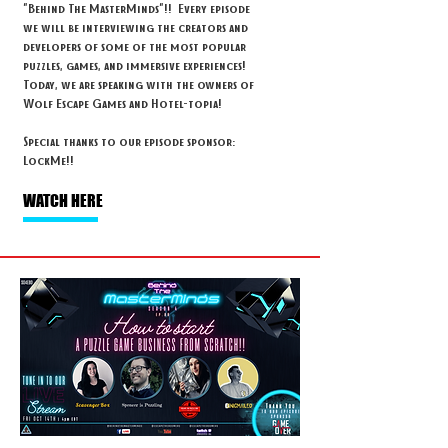
"Behind The MasterMinds"!! Every episode
we will be interviewing the creators and
developers of some of the most popular
puzzles, games, and immersive experiences!
Today, we are speaking with the owners of
Wolf Escape Games and Hotel-topia!
Special thanks to our episode sponsor:
LockMe!!
WATCH HERE