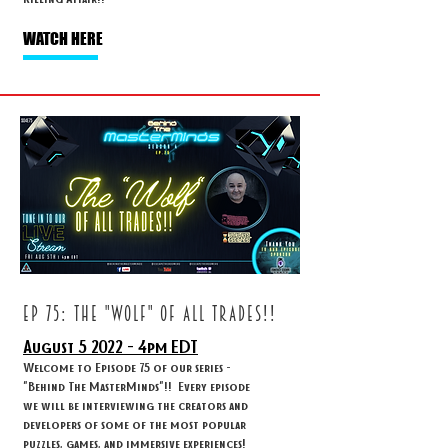
WATCH HERE
ep 75: THE "WOLF" OF ALL TRADES!!
August 5
2022 - 4
pm EDT
Welcome to Episode 75 of our series -
"Behind The MasterMinds"!! Every episode
we will be interviewing the creators and
developers of some of the most popular
puzzles, games, and immersive experiences!