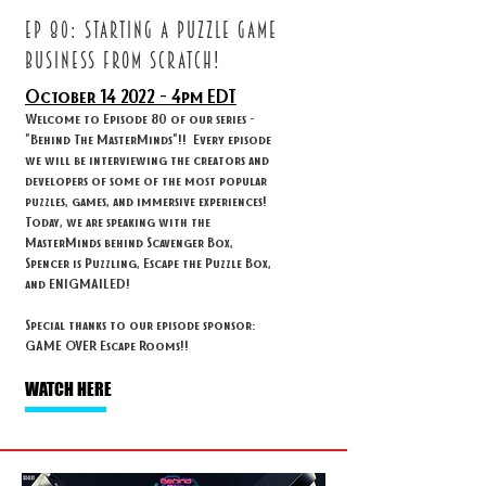
ep 80: STARTING A PUZZLE GAME
BUSINESS FROM SCRATCH!
October 14
2022 - 4
pm EDT
Welcome to Episode 80 of our series -
"Behind The MasterMinds"!! Every episode
we will be interviewing the creators and
developers of some of the most popular
puzzles, games, and immersive experiences!
Today, we are speaking with the
MasterMinds behind Scavenger Box,
Spencer is Puzzling, Escape the Puzzle Box,
and ENIGMAILED!
Special thanks to our episode sponsor:
GAME OVER Escape Rooms!!
WATCH HERE