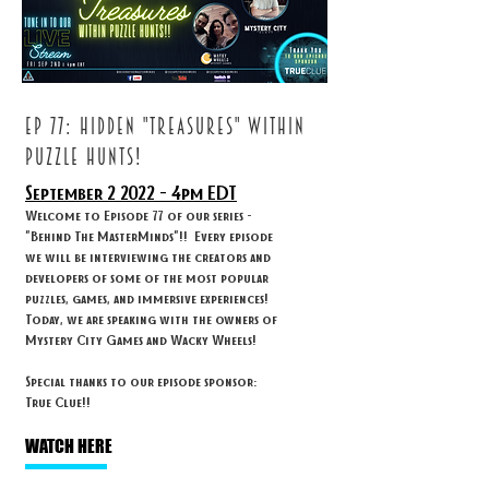
ep 77: HIDDEN "TREASURES" WITHIN
PUZZLE HUNTS!
September 2
2022 - 4
pm EDT
Welcome to Episode 77 of our series -
"Behind The MasterMinds"!! Every episode
we will be interviewing the creators and
developers of some of the most popular
puzzles, games, and immersive experiences!
Today, we are speaking with the owners of
Mystery City Games and Wacky Wheels!
Special thanks to our episode sponsor:
True Clue!!
WATCH HERE