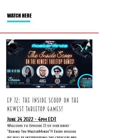
WATCH HERE
ep 72: The inside scoop on the
newest tabletop games!
June 24
2022 - 4
pm EDT
Welcome to Episode 72 of our series -
"Behind The MasterMinds"!! Every episode
we will be interviewing the creators and