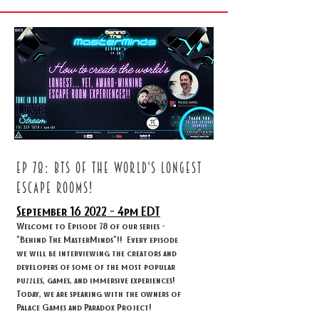
ep 78: BTS OF THE WORLD'S LONGEST
ESCAPE ROOMS!
September 16
2022 - 4
pm EDT
Welcome to Episode 78 of our series -
"Behind The MasterMinds"!! Every episode
we will be interviewing the creators and
developers of some of the most popular
puzzles, games, and immersive experiences!
Today, we are speaking with the owners of
Palace Games and Paradox Project!