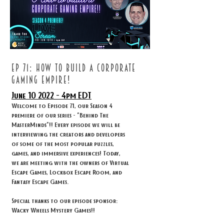
ep 71: How to build a corporate
gaming empire!
June 10
2022 - 4
pm EDT
Welcome to Episode 71, our Season 4
premiere of our series - "Behind The
MasterMinds"!! Every episode we will be
interviewing the creators and developers
of some of the most popular puzzles,
games, and immersive experiences! Today,
we are meeting with the owners of Virtual
Escape Games, Lockbox Escape Room, and
Fantasy Escape Games.
Special thanks to our episode sponsor:
Wacky Wheels Mystery Games!!