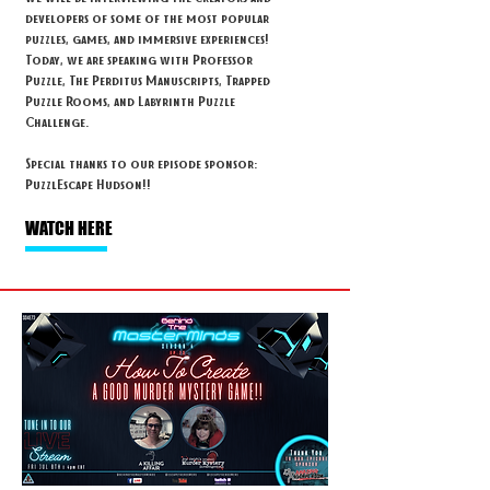
developers of some of the most popular
puzzles, games, and immersive experiences!
Today, we are speaking with Professor
Puzzle, The Perditus Manuscripts, Trapped
Puzzle Rooms, and Labyrinth Puzzle
Challenge.
Special thanks to our episode sponsor:
PuzzlEscape Hudson!!
WATCH HERE