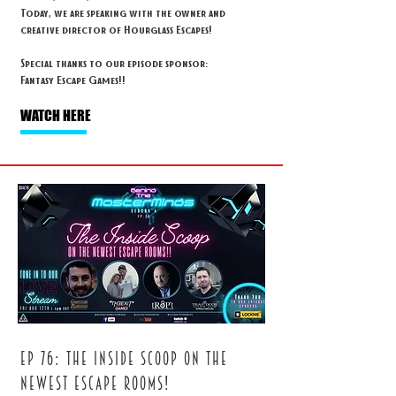
Today, we are speaking with the owner and
creative director of Hourglass Escapes!
Special thanks to our episode sponsor:
Fantasy Escape Games!!
WATCH HERE
ep 76: The inside scoop on the
newest escape rooms!