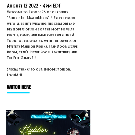
August 12
2022 - 4
pm EDT
Welcome to Episode 76 of our series -
"Behind The MasterMinds"!! Every episode
we will be interviewing the creators and
developers of some of the most popular
puzzles, games, and immersive experiences!
Today, we are speaking with the owners of
Mystery Mansion Regina, Trap Door Escape
Room, trap't Escape Room Adventures, and
The Exit Games FL!
Special thanks to our episode sponsor:
LockMe!!
WATCH HERE