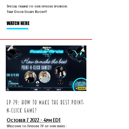
Special thanks to our episode sponsor:
Trap Door Escape Room!!
WATCH HERE
ep 79: HOW TO MAKE THE BEST POINT-
N-CLICK GAME?
October 7
2022 - 4
pm EDT
Welcome to Episode 79 of our series -