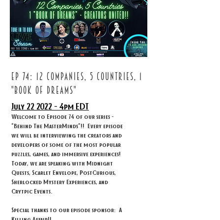
ep 74: 12 companies, 5 countries, 1
"book of dreams"
July 22
2022 - 4
pm EDT
Welcome to Episode 74 of our series -
"Behind The MasterMinds"!! Every episode
we will be interviewing the creators and
developers of some of the most popular
puzzles, games, and immersive experiences!
Today, we are speaking with Midnight
Quests, Scarlet Envelope, PostCurious,
Sherlocked Mystery Experiences, and
Crytpic Events.
Special thanks to our episode sponsor: A
Killing Affair!!