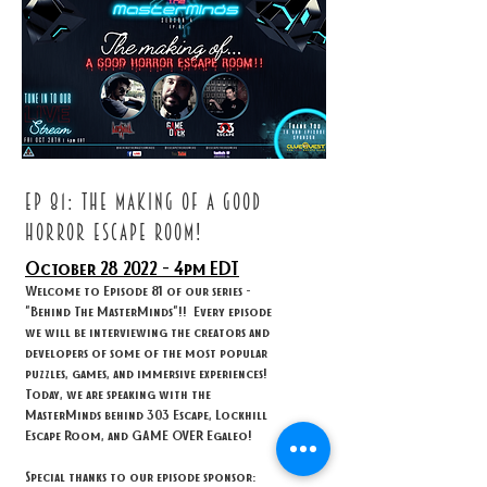
ep 81: THE MAKING OF A GOOD
HORROR ESCAPE ROOM!
October 28
2022 - 4
pm EDT
Welcome to Episode 81 of our series -
"Behind The MasterMinds"!! Every episode
we will be interviewing the creators and
developers of some of the most popular
puzzles, games, and immersive experiences!
Today, we are speaking with the
MasterMinds behind 303 Escape, Lockhill
Escape Room, and GAME OVER Egaleo!
Special thanks to our episode sponsor: