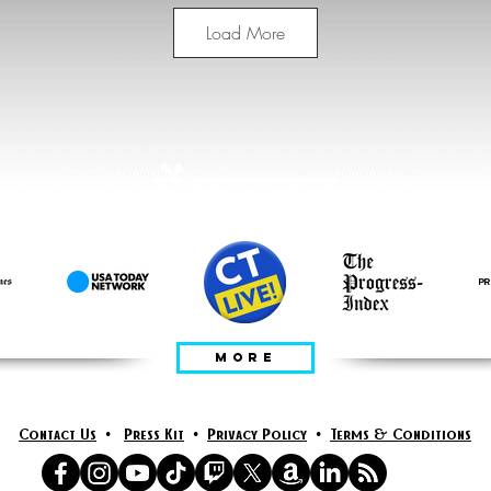
Load More
में प्रस्तुत
MORE
Contact Us
•
Press Kit
•
Privacy Policy
•
Terms & Conditions