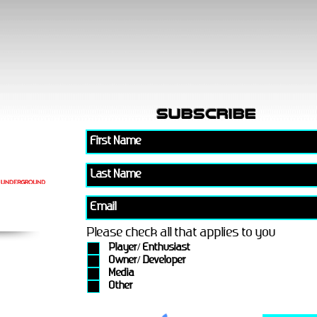
subscribe
Please check all that applies to you
Player/ Enthusiast
Owner/ Developer
Media
Other