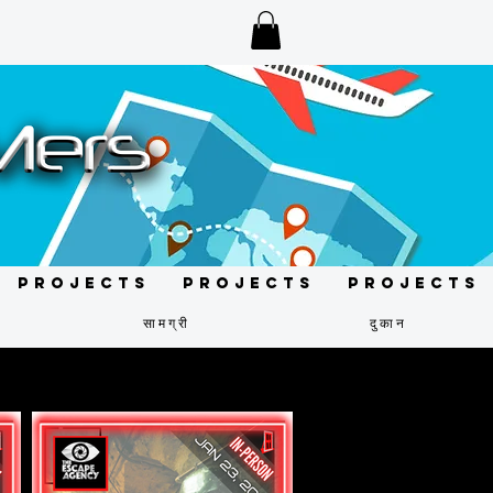
Projects
Projects
Projects
सामग्री
दुकान