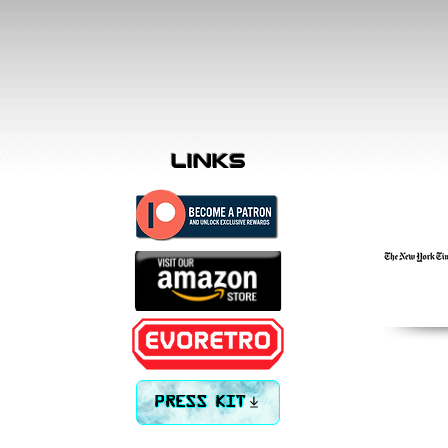
links
PRESS KIT