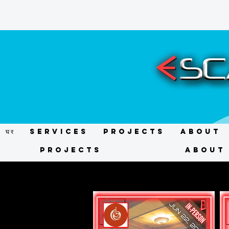
घर
Services
Projects
About
Projects
About