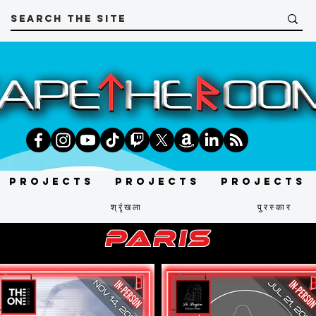
Projects
Projects
Projects
श्रृंखला
पुरस्कार
paris