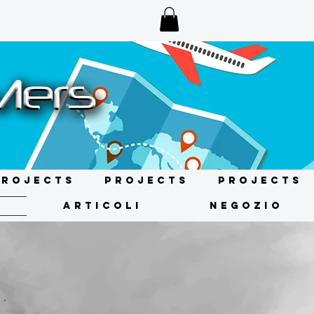
Projects
Projects
Projects
ARTICOLI
NEGOZIO