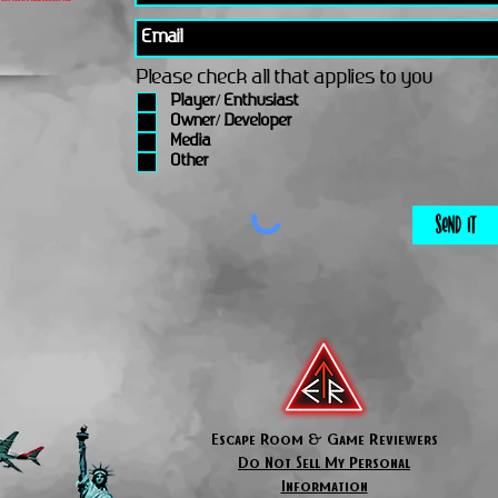
Please check all that applies to you
Player/ Enthusiast
Owner/ Developer
Media
Other
Send It
Escape Room & Game Reviewers
Do Not Sell My Personal
Information