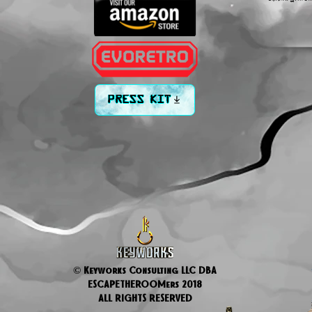
PRESS KIT
© Keyworks Consulting LLC DBA
ESCAPETHEROOMers 2018
ALL RIGHTS RESERVED