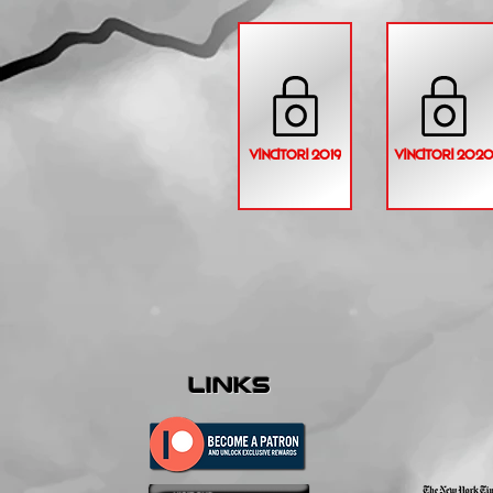
VINCITORI 2019
VINCITORI 202
links