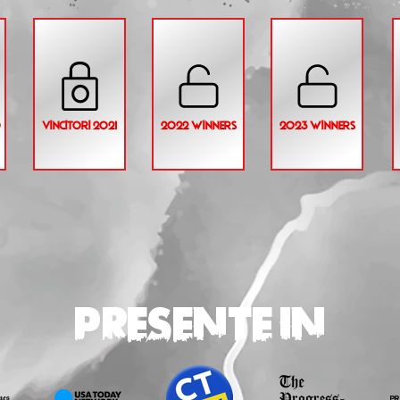
0
VINCITORI 2021
2022 WINNERS
2023 WINNERS
PRESENTE IN