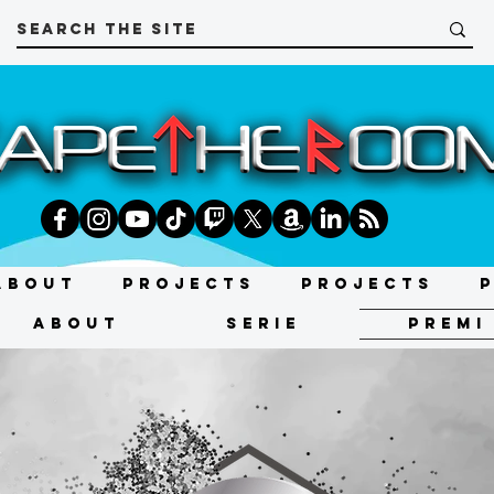
About
Projects
Projects
About
SERIE
PREMI