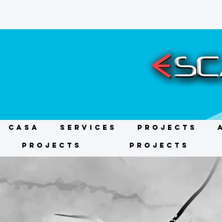
CASA
Services
Projects
Projects
Projects