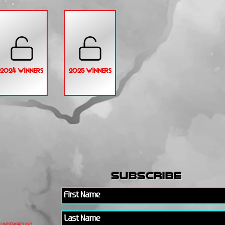
2024 WINNERS
2025 WINNERS
subscribe