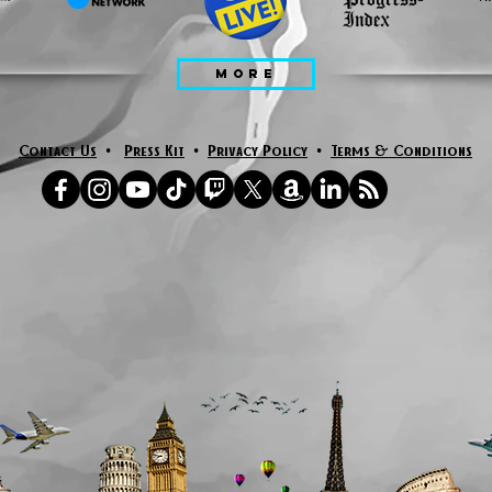
MORE
Contact Us
•
Press Kit
•
Privacy Policy
•
Terms & Conditions