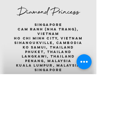
Diamond Princess
singapore
cam ranh (nha trang),
vietnam
ho chi minh city, vietnam
sihanoukville, cambodia
ko samui, thailand
phuket, thailand
langkawi, thailand
penang, malaysia
kuala lumpur, malaysia
singapore
Emerald Princess