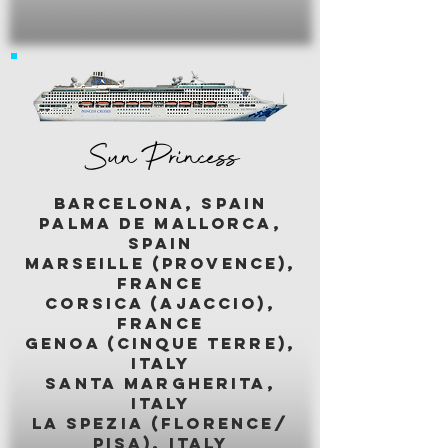
Sun Princess
BARCELONA, SPAIN
palma de mallorca,
spain
marseille (provence),
france
corsica (ajaccio),
france
genoa (cinque terre),
italy
santa margherita,
italy
LA SPEZIA (florence/
pisa), italy