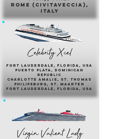
romE (civitaveccia),
italy
Celebrity Xcel
fort lauderdale, florida, usa
puerto plata, dominican
republic
charlotte amalie, st. thomas
philipsburg, st. maarten
fort lauderdale, florida, usa
Virgin Valient Lady