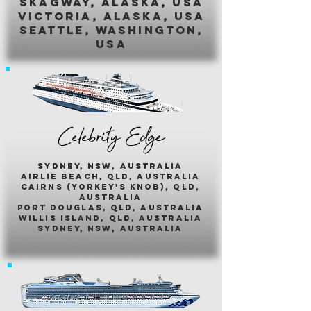
skagway, alaska, usa
victoria, alaska, usa
seattle, washington,
usa
Celebrity Edge
sydney, nsw, australia
airlie beach, qld, australia
cairns (yorkey's knob), qld,
australia
port douglas, qld, australia
willis island, qld, australia
sydney, nsw, australia