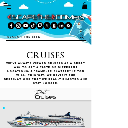
CRUISES
We've always viewed cruises as a great
way to get a taste of different
locations, a "sampler platter" if you
will. This way, we revisit the
destinations that we really enjoyed and
stay longer.
Past
Cruises