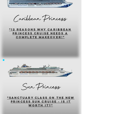
Caribbean Princess
"12 reasons why caribbean
princess cruise needs a
complete makeover!"
Sun Princess
"sanctuary class on the new
princess sun cruise - is it
worth it?"