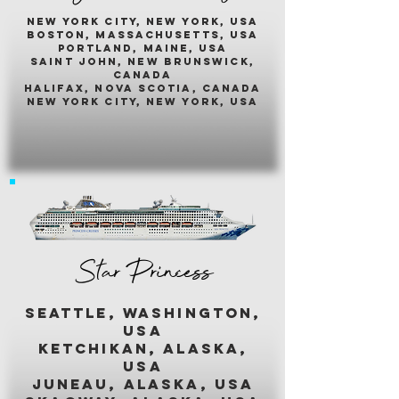
New york city, new york, usA
boston, massachusetts, usa
portland, maine, usa
saint john, new brunswick,
canada
halifax, nova scotia, canada
new york city, new york, usa
Star Princess
seattle, washington,
usa
ketchikan, alaska,
usa
juneau, alaska, usa