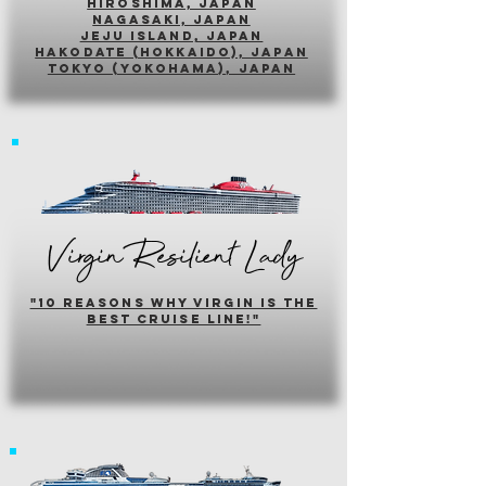
hiroshima, japan
nagasaki, japan
jeju island, japan
HAKODATE (HOKKAIDO), japan
tokyo (yokohama), japan
Virgin Resilient Lady
"10 reasons why virgin is the
best cruise line!"