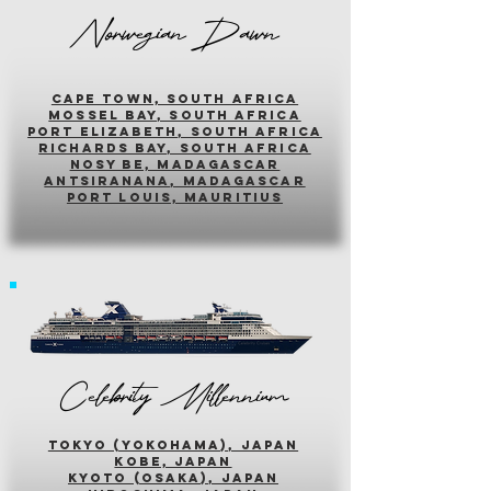
Norwegian Dawn
cape town, south africa
mossel bay, south africa
PORT ELIZABETH, SOUTH AFRICA
richards bay, south africa
nosy be, madagascar
antsiranana, madagascar
port louis, mauritius
Celebrity Millennium
tokyo (yokohama), japan
kobe, japan
kyoto (osaka), japan