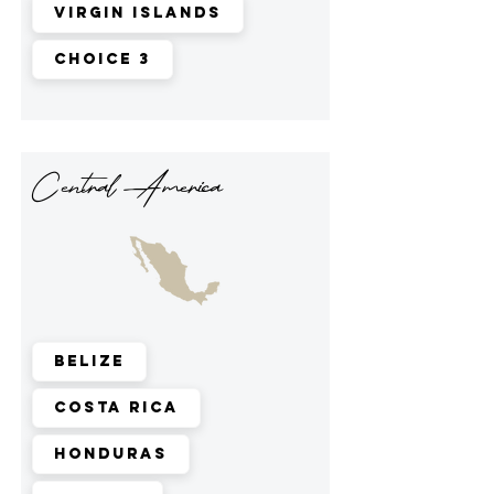
Virgin Islands
Choice 3
Central America
Belize
Costa Rica
Honduras