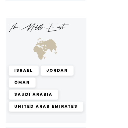
The Middle East
Israel
Jordan
Oman
Saudi Arabia
United Arab Emirates