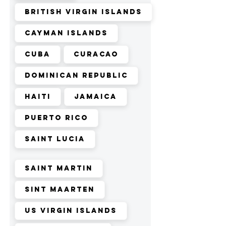
British Virgin Islands
Cayman Islands
Cuba
Curacao
Dominican Republic
Haiti
Jamaica
Puerto Rico
Saint Lucia
Saint Martin
Sint Maarten
US Virgin Islands