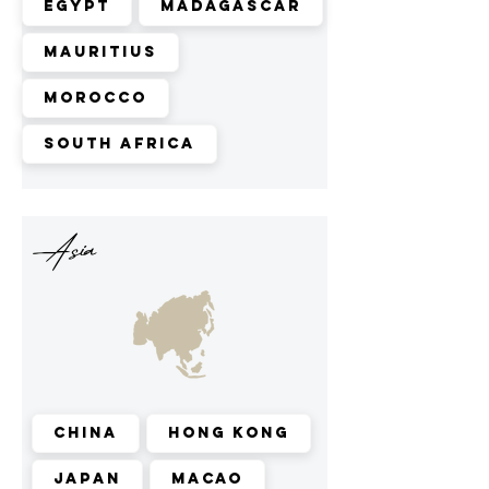
Egypt
Madagascar
Mauritius
Morocco
South Africa
Asia
China
Hong Kong
Japan
Macao