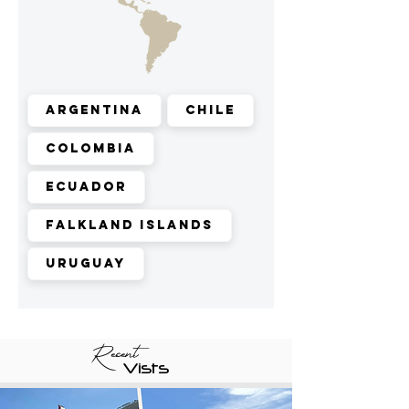
Argentina
Chile
Colombia
Ecuador
Falkland Islands
Uruguay
Recent
Vists