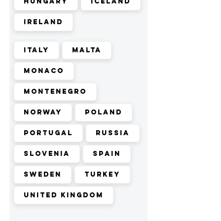
Hungary
Iceland
Ireland
Italy
Malta
Monaco
Montenegro
Norway
Poland
Portugal
Russia
Slovenia
Spain
Sweden
Turkey
United Kingdom