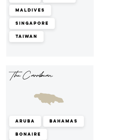
Maldives
Singapore
Taiwan
The Carribean
Aruba
Bahamas
Bonaire