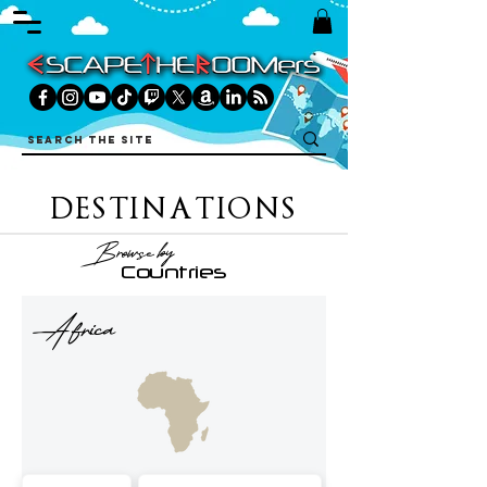
DESTINATIONS
Browse by
Countries
Africa