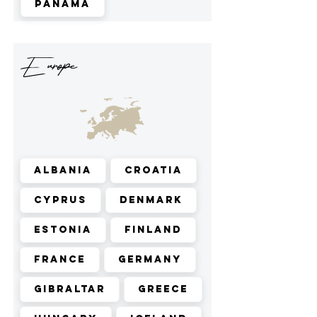
Panama
Europe
Albania
Croatia
Cyprus
Denmark
Estonia
Finland
France
Germany
Gibraltar
Greece