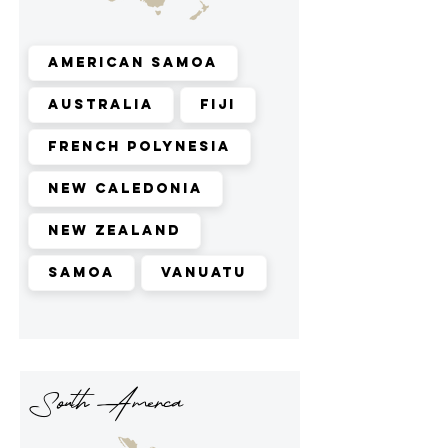
American Samoa
Australia
Fiji
French Polynesia
New Caledonia
New Zealand
Samoa
Vanuatu
South Amerca