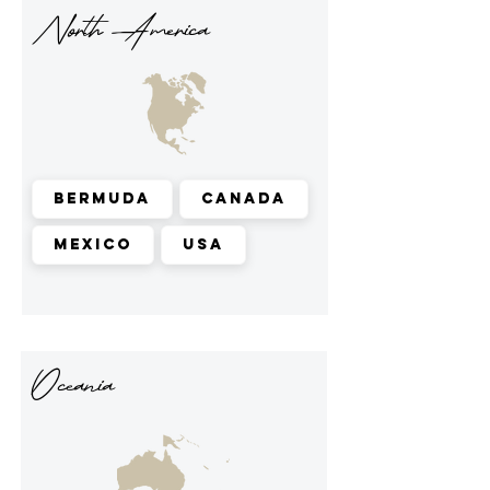
North America
Bermuda
Canada
Mexico
USA
Oceania