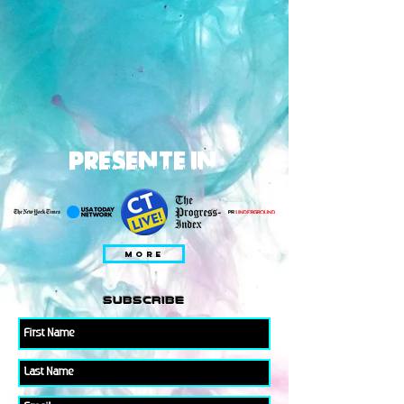
PRESENTE IN
MORE
subscribe