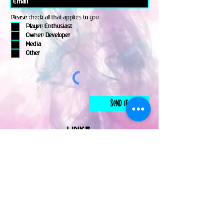
Please check all that applies to you
Player/ Enthusiast
Owner/ Developer
Media
Other
Send It
links
Escape Room & Game Reviewers
Contact Us
•
Press Kit
•
Privacy Policy
•
Terms & Conditions