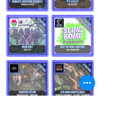
Load More