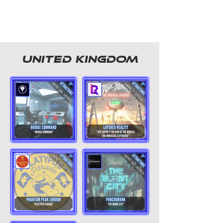
united kingdom