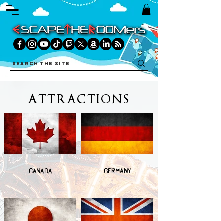
ATTRACTIONS
CANADA
GERMANY