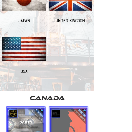
JAPAN
UNITED KINGDOM
USA
canada