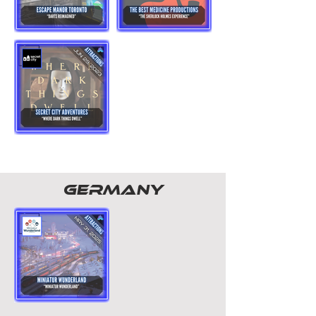
GERMANY