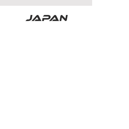
japan