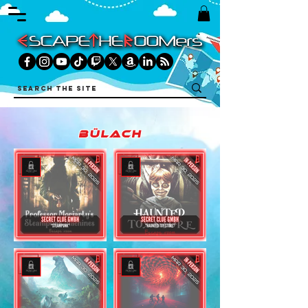
Bülach