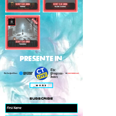
PRESENTE IN
MORE
subscribe