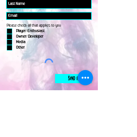
Please check all that applies to you
Player/ Enthusiast
Owner/ Developer
Media
Other
Send It
links
Escape Room & Game Reviewers
Contact Us
•
Press Kit
•
Privacy Policy
•
Terms & Conditions