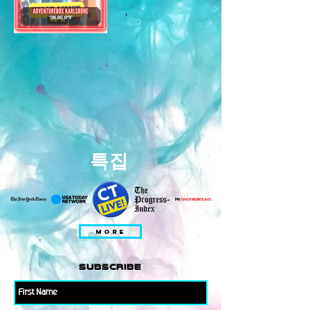
특집
MORE
subscribe