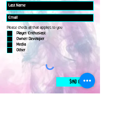
Please check all that applies to you
Player/ Enthusiast
Owner/ Developer
Media
Other
Send It
links
Escape Room & Game Reviewers
Contact Us
•
Press Kit
•
Privacy Policy
•
Terms & Conditions