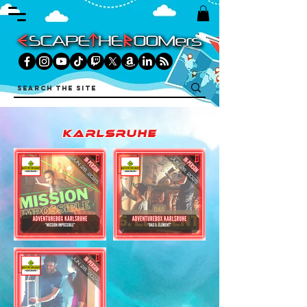
karlsruhe