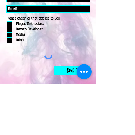
Please check all that applies to you
Player/ Enthusiast
Owner/ Developer
Media
Other
Send It
links
Escape Room & Game Reviewers
Contact Us
•
Press Kit
•
Privacy Policy
•
Terms & Conditions