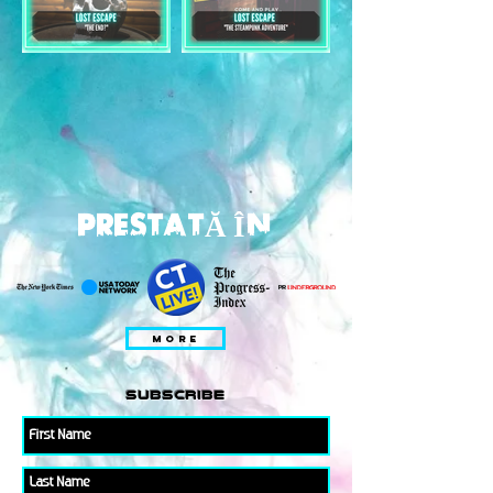
PRESTATĂ ÎN
MORE
subscribe