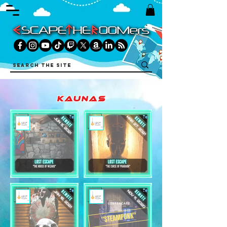
kaunas