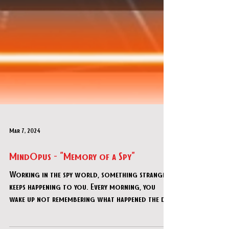
Mar 7, 2024
MindOpus - "Memory of a Spy"