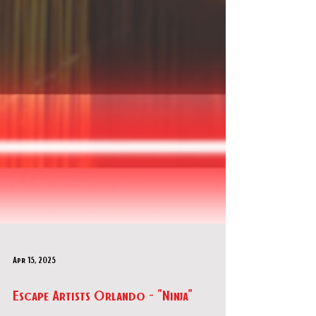
Apr 15, 2025