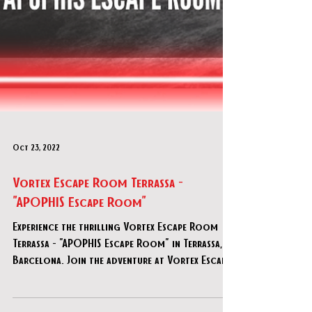
Oct 23, 2022