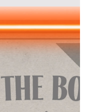
Working in the spy world, something strange
keeps happening to you. Every morning, you
wake up not remembering what happened the day
before.