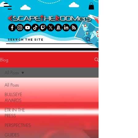
Blog
All Posts
All Posts
BULLSEYE
AWARDS
ETR IN THE
PRESS
PERSPECTIVES
GUIDES